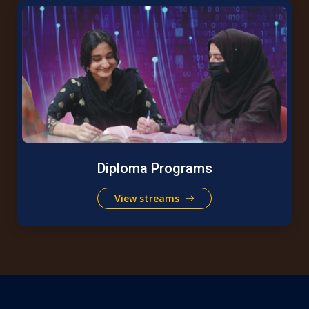
Diploma Programs
View streams