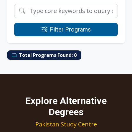
Filter Programs
Total Programs Found:
0
Explore Alternative
Degrees
Pakistan Study Centre