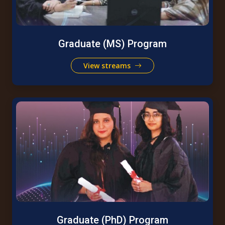
Graduate (MS) Program
View streams
Graduate (PhD) Program