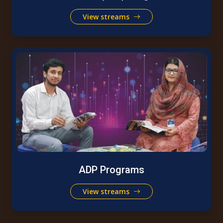
View streams
ADP Programs
View streams