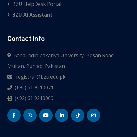
BZU HelpDesk Portal
BZU AI Assistant
Contact Info
Bahauddin Zakariya University, Bosan Road,
Multan, Punjab, Pakistan
registrar@bzu.edu.pk
(+92) 61 9210071
(+92) 61 9210069