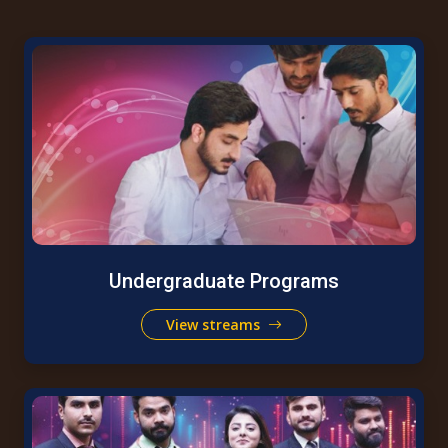
Undergraduate Programs
View streams