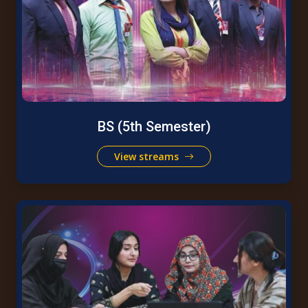
BS (5th Semester)
View streams