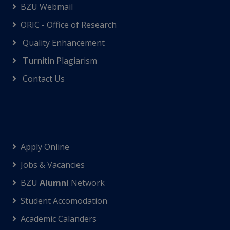
BZU Webmail
ORIC - Office of Research
Quality Enhancement
Turnitin Plagiarism
Contact Us
Apply Online
Jobs & Vacancies
BZU
Alumni
Network
Student Accomodation
Academic Calanders