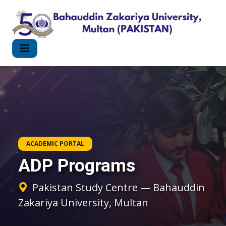
ACADEMIC PORTAL
ADP Programs
Pakistan Study Centre — Bahauddin
Zakariya University, Multan