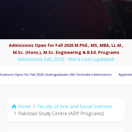
Admissions Open for Fall 2026 M.Phil., MS, MBA, LL.M.,
M.Sc. (Hons.), M.Sc. Engineering & B.Ed. Programs
Admissions Fall, 2026 - Merit Lists (updated)
s Open for Fall 2026 Undergraduate (5th Semester) Admissions
Applications Inv
Home
Faculty of Arts and Social Sciences
Pakistan Study Centre (ADP Programs)