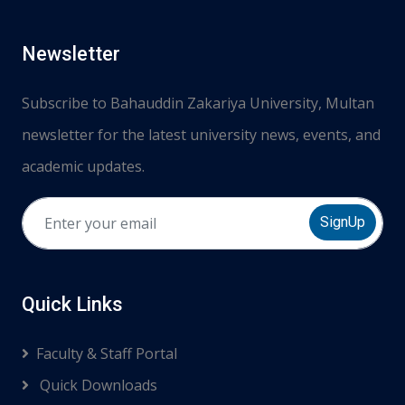
Newsletter
Subscribe to Bahauddin Zakariya University, Multan
newsletter for the latest university news, events, and
academic updates.
SignUp
Quick Links
Faculty & Staff Portal
Quick Downloads