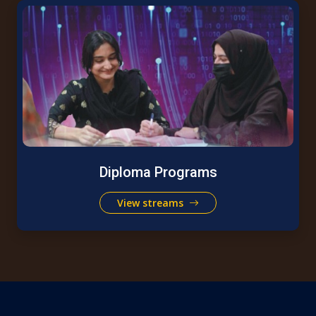
Diploma Programs
View streams