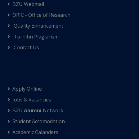
BZU Webmail
ORIC - Office of Research
Quality Enhancement
Turnitin Plagiarism
Contact Us
Apply Online
Jobs & Vacancies
BZU
Alumni
Network
Student Accomodation
Academic Calanders