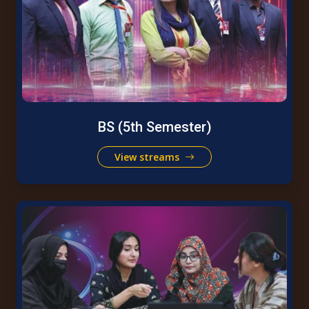
BS (5th Semester)
View streams