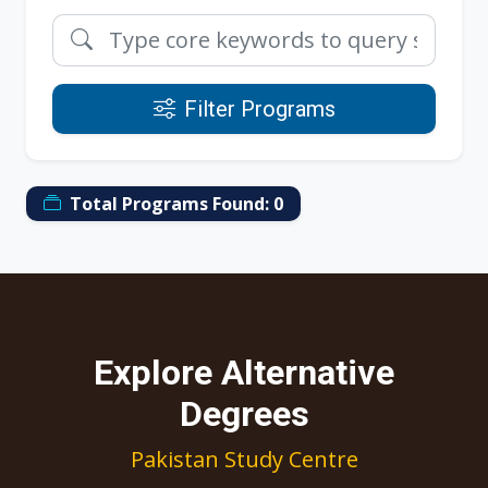
Filter Programs
Total Programs Found:
0
Explore Alternative
Degrees
Pakistan Study Centre