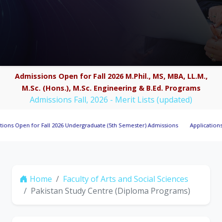
Admissions Open for Fall 2026 M.Phil., MS, MBA, LL.M.,
M.Sc. (Hons.), M.Sc. Engineering & B.Ed. Programs
Admissions Fall, 2026 - Merit Lists (updated)
en for Fall 2026 Undergraduate (5th Semester) Admissions
Applications Invited
Home
Faculty of Arts and Social Sciences
Pakistan Study Centre (Diploma Programs)