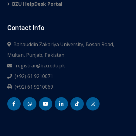
BZU HelpDesk Portal
Contact Info
Bahauddin Zakariya University, Bosan Road,
Multan, Punjab, Pakistan
registrar@bzu.edu.pk
(+92) 61 9210071
(+92) 61 9210069