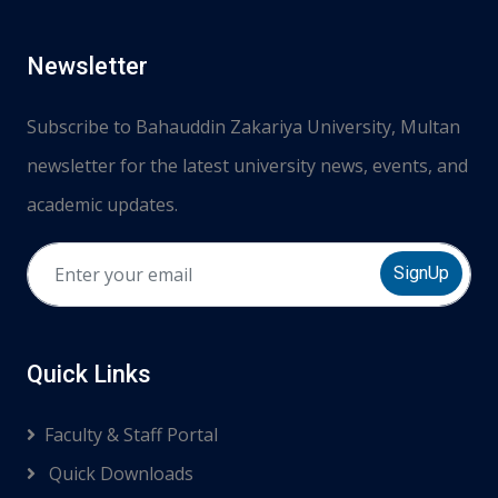
Newsletter
Subscribe to Bahauddin Zakariya University, Multan
newsletter for the latest university news, events, and
academic updates.
SignUp
Quick Links
Faculty & Staff Portal
Quick Downloads