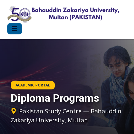
ACADEMIC PORTAL
Diploma Programs
Pakistan Study Centre — Bahauddin
Zakariya University, Multan