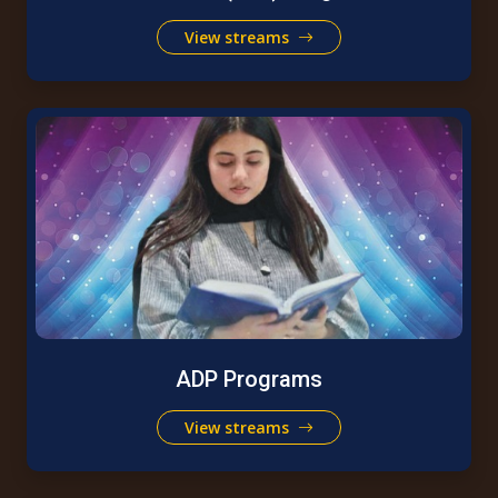
View streams
ADP Programs
View streams