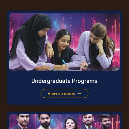
Undergraduate Programs
View streams