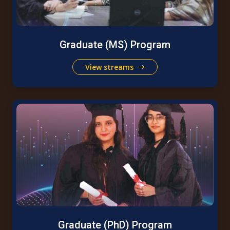
Graduate (MS) Program
View streams
Graduate (PhD) Program