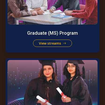
Graduate (MS) Program
View streams