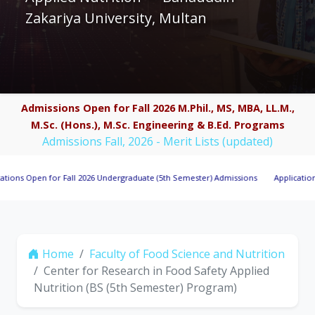
Zakariya University, Multan
Admissions Open for Fall 2026 M.Phil., MS, MBA, LL.M.,
M.Sc. (Hons.), M.Sc. Engineering & B.Ed. Programs
Admissions Fall, 2026 - Merit Lists (updated)
pen for Fall 2026 Undergraduate (5th Semester) Admissions
Applications Invite
Home
Faculty of Food Science and Nutrition
Center for Research in Food Safety Applied
Nutrition (BS (5th Semester) Program)