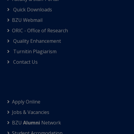
Quick Downloads
BZU Webmail
ORIC - Office of Research
Quality Enhancement
Turnitin Plagiarism
Contact Us
Apply Online
Jobs & Vacancies
BZU
Alumni
Network
Student Accomodation