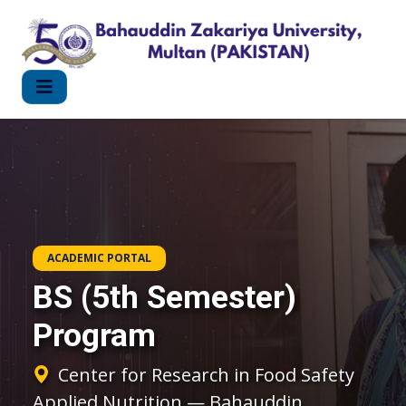
ACADEMIC PORTAL
BS (5th Semester)
Program
Center for Research in Food Safety
Applied Nutrition — Bahauddin