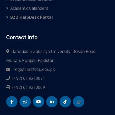
Academic Calanders
BZU HelpDesk Portal
Contact Info
Bahauddin Zakariya University, Bosan Road,
Multan, Punjab, Pakistan
registrar@bzu.edu.pk
(+92) 61 9210071
(+92) 61 9210069