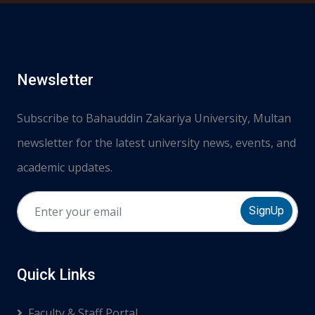
Newsletter
Subscribe to Bahauddin Zakariya University, Multan
newsletter for the latest university news, events, and
academic updates.
SignUp
Quick Links
Faculty & Staff Portal