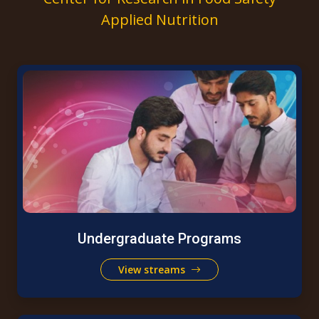
Applied Nutrition
Undergraduate Programs
View streams