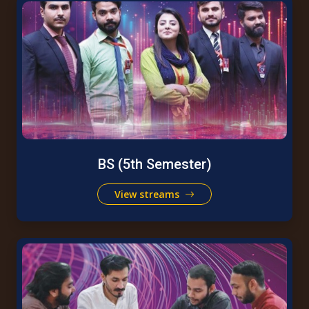
BS (5th Semester)
View streams