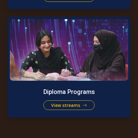
Diploma Programs
View streams