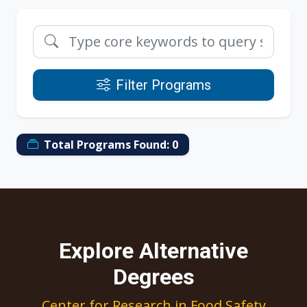
Filter Programs
Total Programs Found:
0
Explore Alternative
Degrees
Center for Research in Food Safety