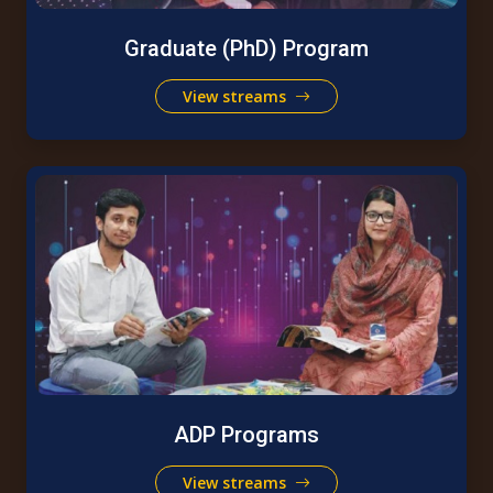
Graduate (PhD) Program
View streams
ADP Programs
View streams