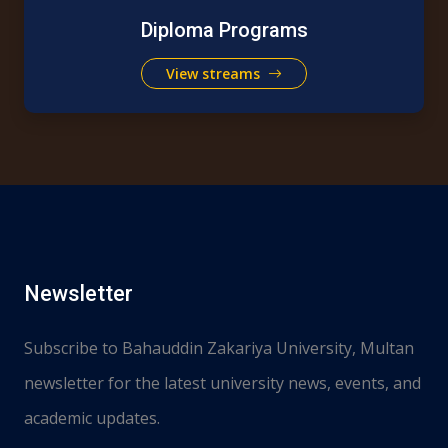
Diploma Programs
View streams
Newsletter
Subscribe to Bahauddin Zakariya University, Multan
newsletter for the latest university news, events, and
academic updates.