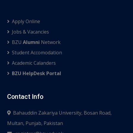
Apply Online
Jobs & Vacancies
BZU
Alumni
Network
Student Accomodation
Academic Calanders
BZU HelpDesk Portal
Contact Info
Bahauddin Zakariya University, Bosan Road,
Multan, Punjab, Pakistan