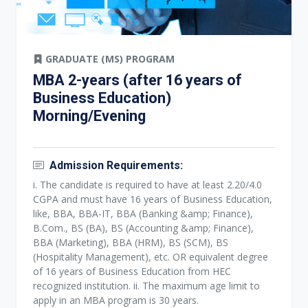
GRADUATE (MS) PROGRAM
MBA 2-years (after 16 years of
Business Education)
Morning/Evening
Admission Requirements:
i. The candidate is required to have at least 2.20/4.0
CGPA and must have 16 years of Business Education,
like, BBA, BBA-IT, BBA (Banking &amp; Finance),
B.Com., BS (BA), BS (Accounting &amp; Finance),
BBA (Marketing), BBA (HRM), BS (SCM), BS
(Hospitality Management), etc. OR equivalent degree
of 16 years of Business Education from HEC
recognized institution. ii. The maximum age limit to
apply in an MBA program is 30 years.