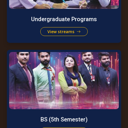
Undergraduate Programs
View streams
BS (5th Semester)