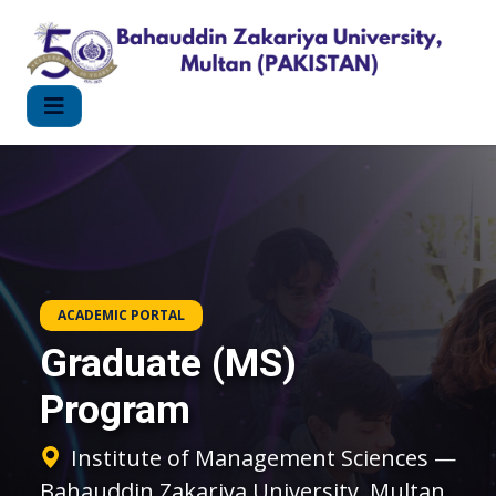
ACADEMIC PORTAL
Graduate (MS)
Program
Institute of Management Sciences —
Bahauddin Zakariya University, Multan