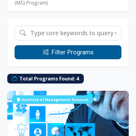
(MS) Program)
Filter Programs
Total Programs Found:
4
Institute of Management Sciences