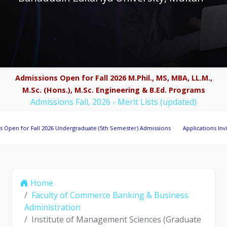
Admissions Open for Fall 2026 M.Phil., MS, MBA, LL.M.,
M.Sc. (Hons.), M.Sc. Engineering & B.Ed. Programs
Admissions Fall, 2026 - Merit Lists (updated)
Fall 2026 Undergraduate (5th Semester) Admissions
Applications Invited for Re
Home
Faculty of Commerce Banking & Business
Administration
Institute of Management Sciences (Graduate