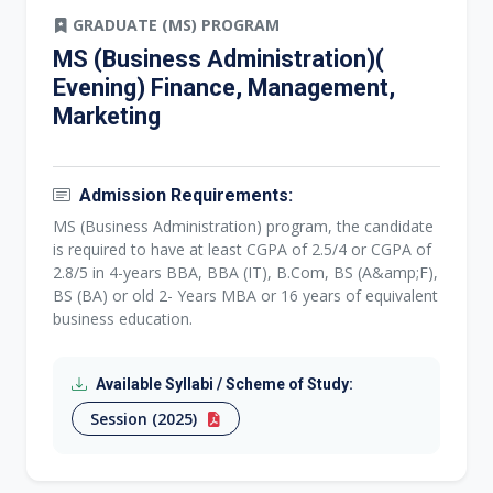
GRADUATE (MS) PROGRAM
MS (Business Administration)(
Evening) Finance, Management,
Marketing
Admission Requirements:
MS (Business Administration) program, the candidate
is required to have at least CGPA of 2.5/4 or CGPA of
2.8/5 in 4-years BBA, BBA (IT), B.Com, BS (A&amp;F),
BS (BA) or old 2- Years MBA or 16 years of equivalent
business education.
Available Syllabi / Scheme of Study:
Session (2025)