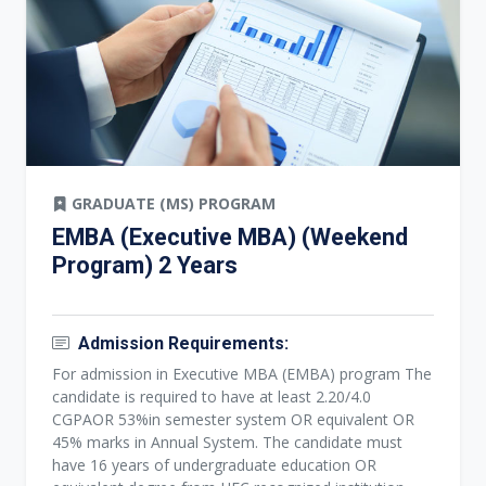
GRADUATE (MS) PROGRAM
EMBA (Executive MBA) (Weekend
Program) 2 Years
Admission Requirements:
For admission in Executive MBA (EMBA) program The
candidate is required to have at least 2.20/4.0
CGPAOR 53%in semester system OR equivalent OR
45% marks in Annual System. The candidate must
have 16 years of undergraduate education OR