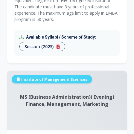
equivalent degree from HEC recognized institution.
The candidate must have 3 years of professional
experience. The maximum age limit to apply in EMBA
program is 50 years.
Available Syllabi / Scheme of Study:
Session (2025)
Institute of Management Sciences
MS (Business Administration)( Evening)
Finance, Management, Marketing