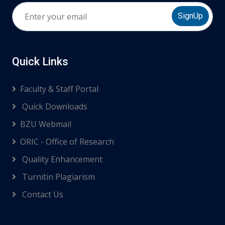
SignUp
Quick Links
Faculty & Staff Portal
Quick Downloads
BZU Webmail
ORIC - Office of Research
Quality Enhancement
Turnitin Plagiarism
Contact Us