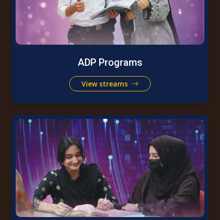
ADP Programs
View streams