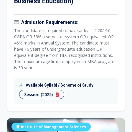
Business Education)
Admission Requirements:
The candidate is required to have at least 2.20/ 4.0
CGPA OR 53%in semester system OR equivalent OR
45% marks in Annual System. The candidate must
have 16 years of undergraduate education OR
equivalent degree from HEC recognized institutions.
The maximum age limit to apply in an MBA program
is 30 years.
Available Syllabi / Scheme of Study:
Session (2025)
Institute of Management Sciences