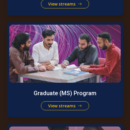
View streams
Graduate (MS) Program
View streams