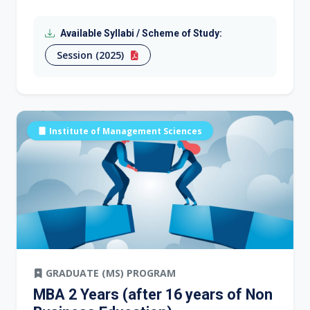
Available Syllabi / Scheme of Study:
Session (2025)
Institute of Management Sciences
GRADUATE (MS) PROGRAM
MBA 2 Years (after 16 years of Non