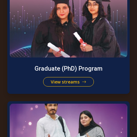
Graduate (PhD) Program
View streams