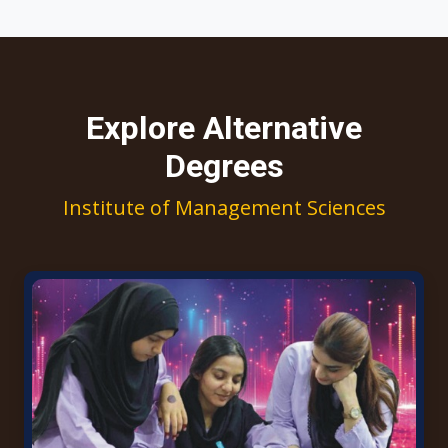
Explore Alternative
Degrees
Institute of Management Sciences