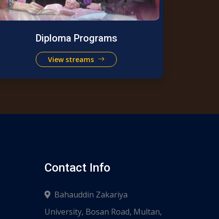
Diploma Programs
View streams
Contact Info
Bahauddin Zakariya
University, Bosan Road, Multan,