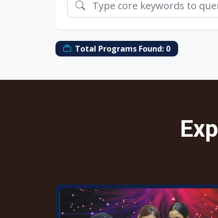
Total Programs Found:
0
Exp