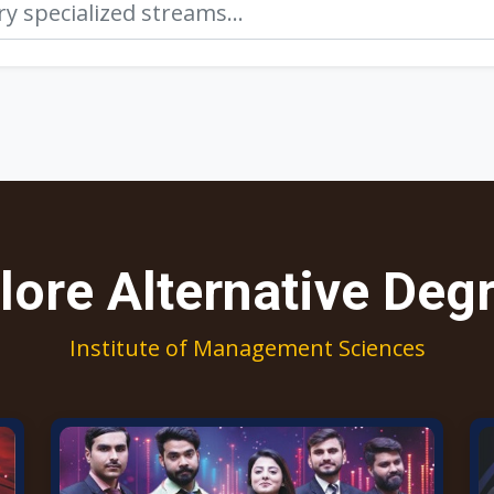
lore Alternative Deg
Institute of Management Sciences