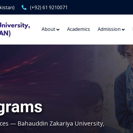
kistan)
(+92) 61 9210071
About
Academics
Admission
grams
ces — Bahauddin Zakariya University,