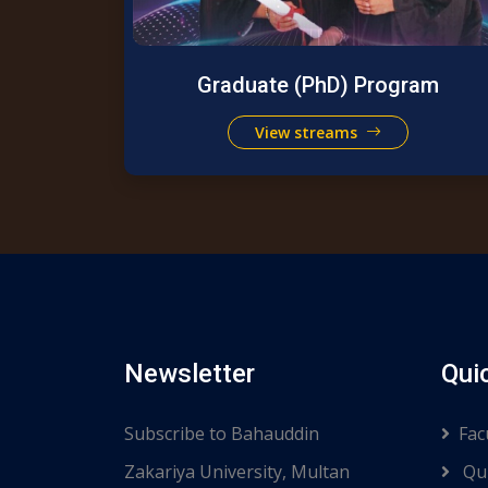
Graduate (PhD) Program
View streams
Newsletter
Qui
Subscribe to Bahauddin
Fac
Zakariya University, Multan
Qui