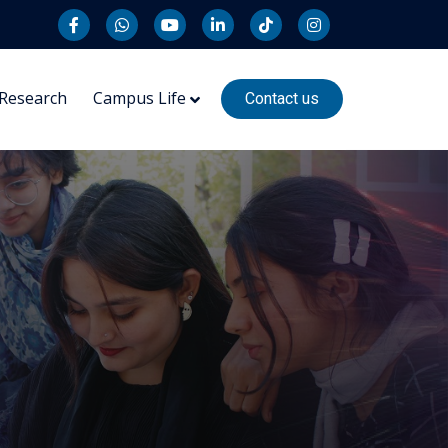
Research
Campus Life
Contact us