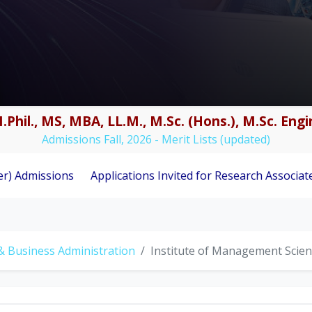
.Phil., MS, MBA, LL.M., M.Sc. (Hons.), M.Sc. En
Admissions Fall, 2026 - Merit Lists (updated)
ns
Applications Invited for Research Associate Position 
& Business Administration
Institute of Management Scie