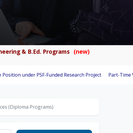
gineering & B.Ed. Programs
(new)
under PSF-Funded Research Project
Part-Time Visiting Facul
nces (Diploma Programs)