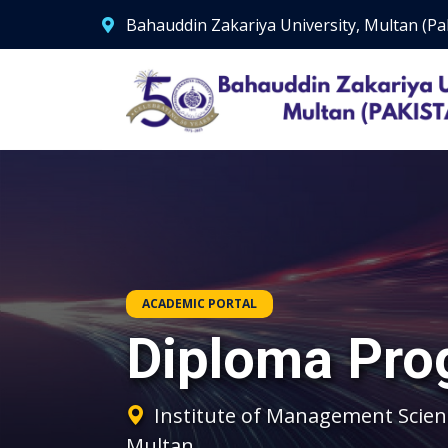
Bahauddin Zakariya University, Multan (Pa
ACADEMIC PORTAL
Diploma Pro
Institute of Management Scien
Multan