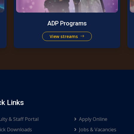
ADP Programs
View streams
ck Links
ulty & Staff Portal
Apply Online
ck Downloads
Jobs & Vacancies