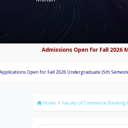
Admissions Open for Fall 2026 M
 Open for Fall 2026 Undergraduate (5th Semester) Admissio
Home
Faculty of Commerce Banking 