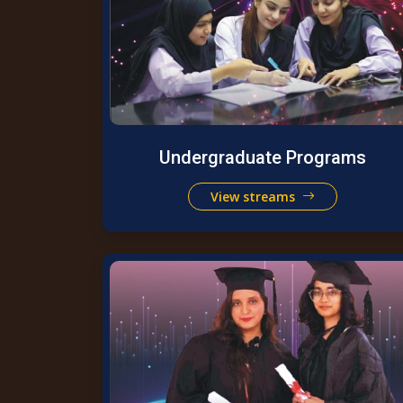
Undergraduate Programs
View streams