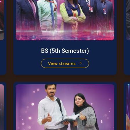
BS (5th Semester)
View streams