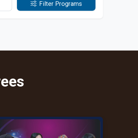
Filter Programs
rees