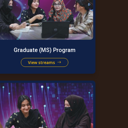
Graduate (MS) Program
View streams