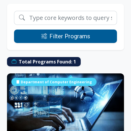
Filter Programs
Total Programs Found:
1
Department of Computer Engineering