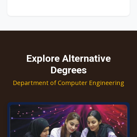
Explore Alternative
Degrees
Department of Computer Engineering