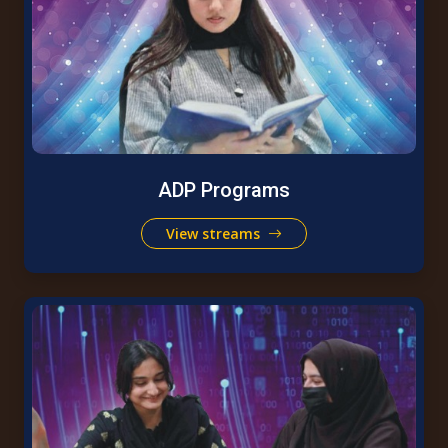
ADP Programs
View streams