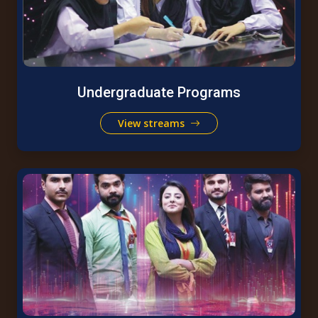
Undergraduate Programs
View streams