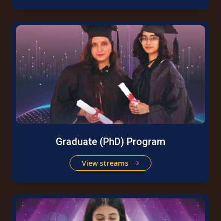
Graduate (PhD) Program
View streams