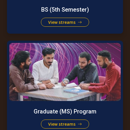
BS (5th Semester)
View streams
Graduate (MS) Program
View streams