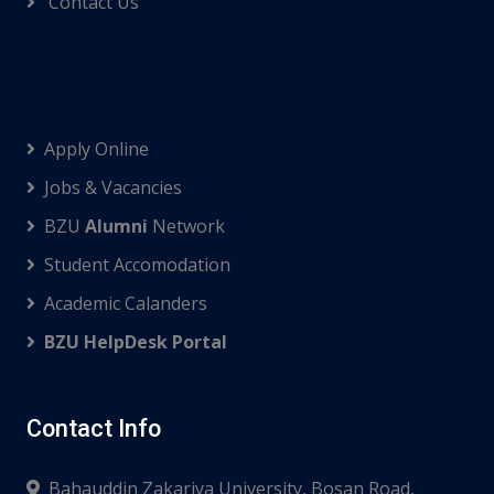
Contact Us
Apply Online
Jobs & Vacancies
BZU
Alumni
Network
Student Accomodation
Academic Calanders
BZU HelpDesk Portal
Contact Info
Bahauddin Zakariya University, Bosan Road,