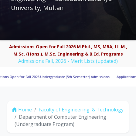
University, Multan
Admissions Open for Fall 2026 M.Phil., MS, MBA, LL.M.,
M.Sc. (Hons.), M.Sc. Engineering & B.Ed. Programs
Admissions Fall, 2026 - Merit Lists (updated)
n for Fall 2026 Undergraduate (5th Semester) Admissions
Applications Invited 
Home
Faculty of Engineering & Technology
Department of Computer Engineering
(Undergraduate Program)