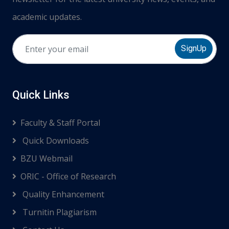
academic updates.
SignUp
Quick Links
Faculty & Staff Portal
Quick Downloads
BZU Webmail
ORIC - Office of Research
Quality Enhancement
Turnitin Plagiarism