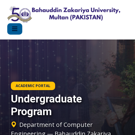
ACADEMIC PORTAL
Undergraduate
Program
Department of Computer
Engineering — Bahauddin Zakariya