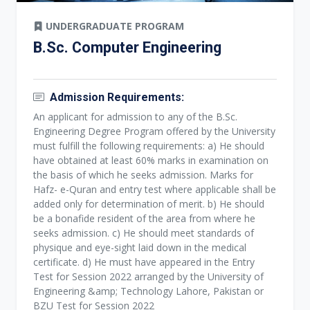
UNDERGRADUATE PROGRAM
B.Sc. Computer Engineering
Admission Requirements:
An applicant for admission to any of the B.Sc.
Engineering Degree Program offered by the University
must fulfill the following requirements: a) He should
have obtained at least 60% marks in examination on
the basis of which he seeks admission. Marks for
Hafz- e-Quran and entry test where applicable shall be
added only for determination of merit. b) He should
be a bonafide resident of the area from where he
seeks admission. c) He should meet standards of
physique and eye-sight laid down in the medical
certificate. d) He must have appeared in the Entry
Test for Session 2022 arranged by the University of
Engineering &amp; Technology Lahore, Pakistan or
BZU Test for Session 2022