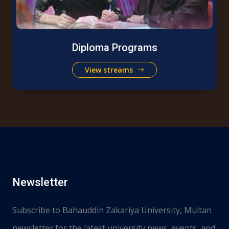
Diploma Programs
View streams
Newsletter
Subscribe to Bahauddin Zakariya University, Multan
newsletter for the latest university news, events, and