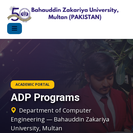
ACADEMIC PORTAL
ADP Programs
Department of Computer
Engineering — Bahauddin Zakariya
University, Multan