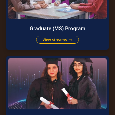
Graduate (MS) Program
View streams