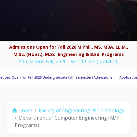
Admissions Open for Fall 2026 M.Phil., MS, MBA, LL.M.,
M.Sc. (Hons.), M.Sc. Engineering & B.Ed. Programs
Admissions Fall, 2026 - Merit Lists (updated)
Open for Fall 2026 Undergraduate (5th Semester) Admissions
Applications Invit
Home
Faculty of Engineering & Technology
Department of Computer Engineering (ADP
Programs)