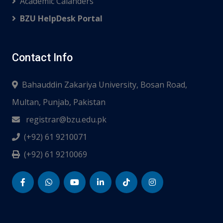
Academic Calanders
BZU HelpDesk Portal
Contact Info
Bahauddin Zakariya University, Bosan Road,
Multan, Punjab, Pakistan
registrar@bzu.edu.pk
(+92) 61 9210071
(+92) 61 9210069