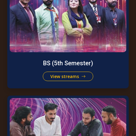
BS (5th Semester)
View streams