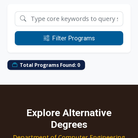
Filter Programs
Total Programs Found:
0
Explore Alternative
Degrees
Department of Computer Engineering