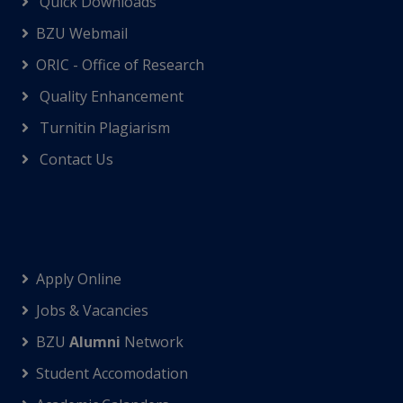
Quick Downloads
BZU Webmail
ORIC - Office of Research
Quality Enhancement
Turnitin Plagiarism
Contact Us
Apply Online
Jobs & Vacancies
BZU
Alumni
Network
Student Accomodation