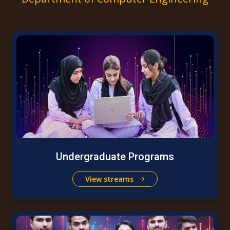
Undergraduate Programs
View streams