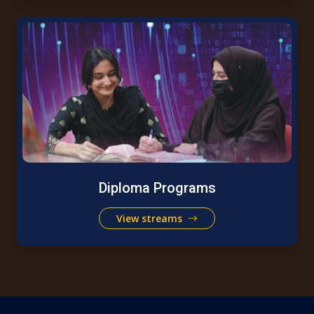
Diploma Programs
View streams