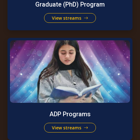
Graduate (PhD) Program
View streams
ADP Programs
View streams