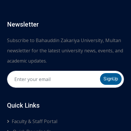
Newsletter
Subscribe to Bahauddin Zakariya University, Multan
newsletter for the latest university news, events, and
academic updates.
SignUp
Quick Links
Faculty & Staff Portal