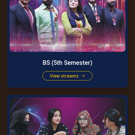
BS (5th Semester)
View streams