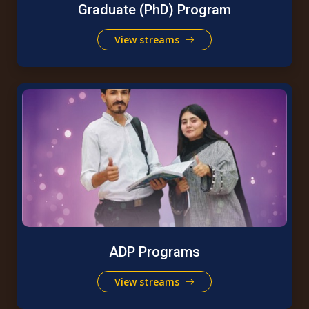
Graduate (PhD) Program
View streams
ADP Programs
View streams