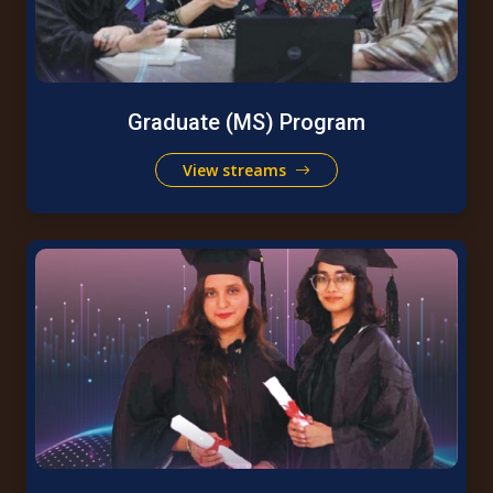
Graduate (MS) Program
View streams