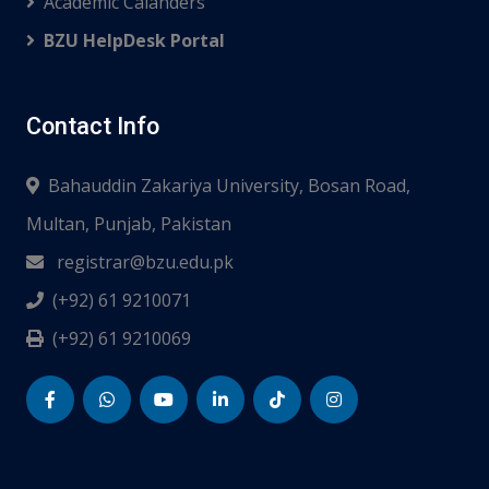
Academic Calanders
BZU HelpDesk Portal
Contact Info
Bahauddin Zakariya University, Bosan Road,
Multan, Punjab, Pakistan
registrar@bzu.edu.pk
(+92) 61 9210071
(+92) 61 9210069