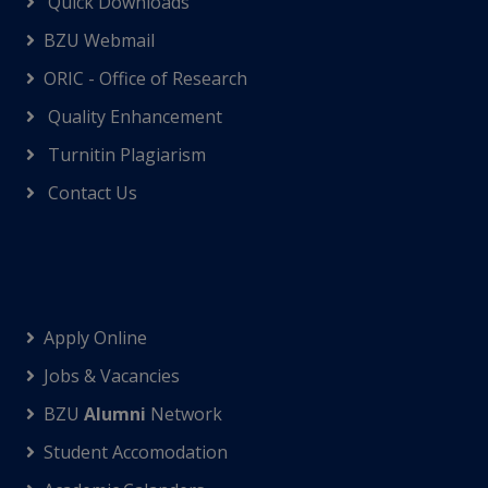
Quick Downloads
BZU Webmail
ORIC - Office of Research
Quality Enhancement
Turnitin Plagiarism
Contact Us
Apply Online
Jobs & Vacancies
BZU
Alumni
Network
Student Accomodation