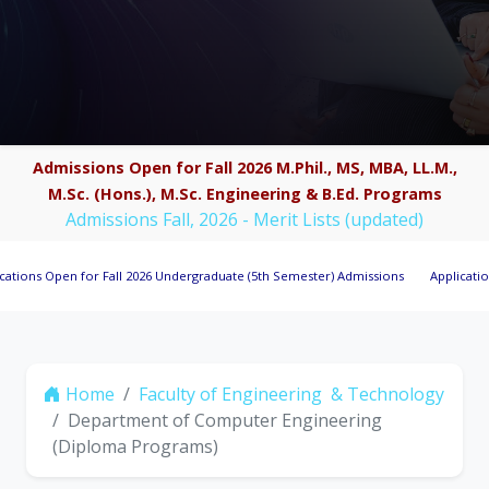
Admissions Open for Fall 2026 M.Phil., MS, MBA, LL.M.,
M.Sc. (Hons.), M.Sc. Engineering & B.Ed. Programs
Admissions Fall, 2026 - Merit Lists (updated)
Open for Fall 2026 Undergraduate (5th Semester) Admissions
Applications Invi
Home
Faculty of Engineering & Technology
Department of Computer Engineering
(Diploma Programs)