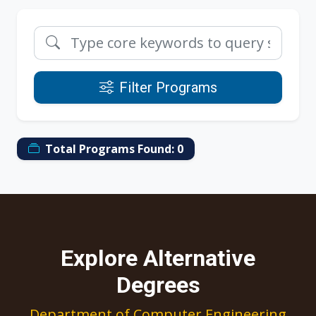
Filter Programs
Total Programs Found:
0
Explore Alternative
Degrees
Department of Computer Engineering