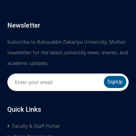
Newsletter
Subscribe to Bahauddin Zakariya University, Multan
newsletter for the latest university news, events, and
academic updates.
SignUp
Quick Links
Faculty & Staff Portal