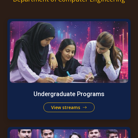
Undergraduate Programs
View streams