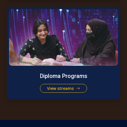
Diploma Programs
View streams