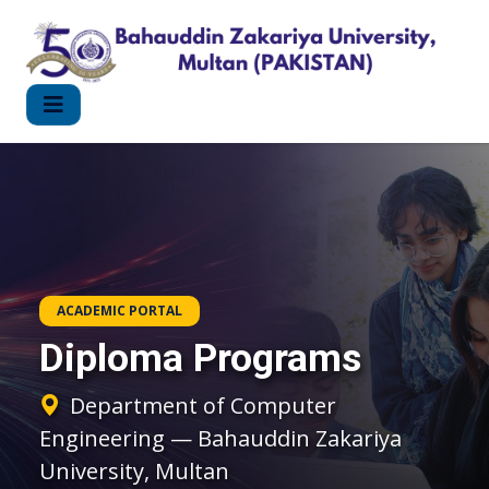
ACADEMIC PORTAL
Diploma Programs
Department of Computer
Engineering — Bahauddin Zakariya
University, Multan