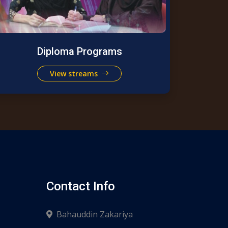
Diploma Programs
View streams
Contact Info
Bahauddin Zakariya