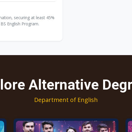
tion, securing at least 45%
n BS English Program.
lore Alternative Deg
Department of English