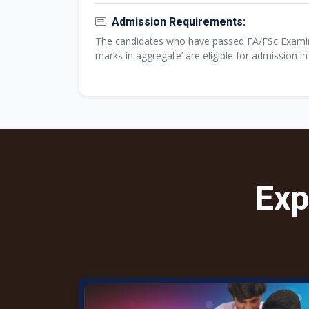
Admission Requirements:
The candidates who have passed FA/FSc Examina
marks in aggregate’ are eligible for admission i
Exp