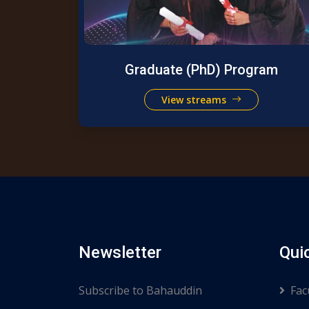
Graduate (PhD) Program
View streams
Newsletter
Qui
Subscribe to Bahauddin
Fac