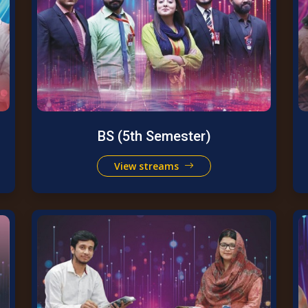
BS (5th Semester)
View streams