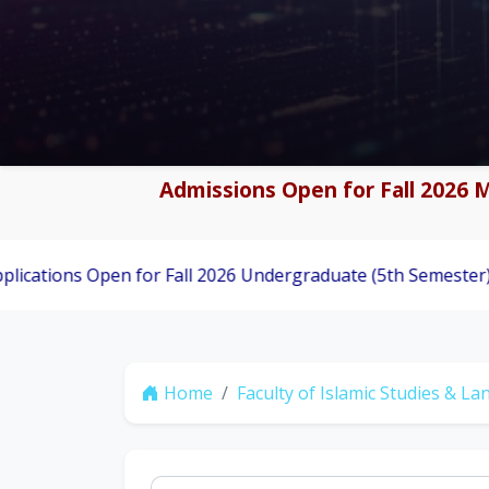
Admissions Open for Fall 2026 M
en for Fall 2026 Undergraduate (5th Semester) Admissions
Home
Faculty of Islamic Studies & L