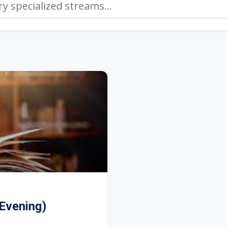
Evening)