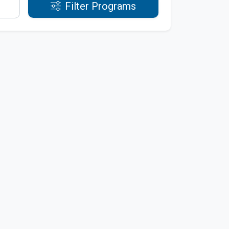
Filter Programs