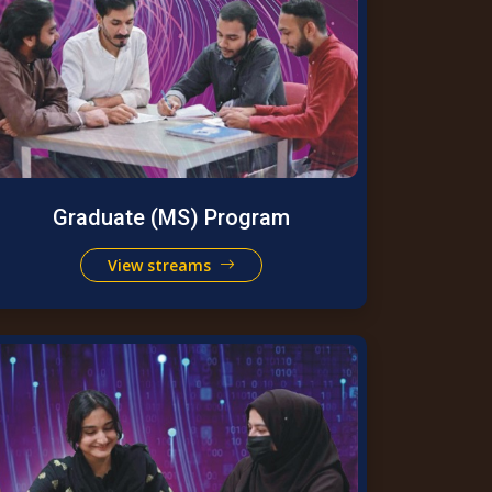
Graduate (MS) Program
View streams