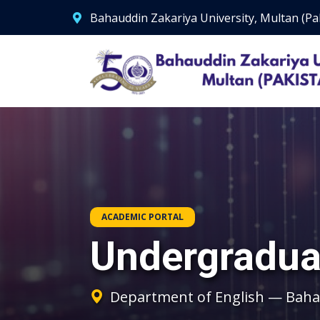
Bahauddin Zakariya University, Multan (Pa
ACADEMIC PORTAL
Undergradua
Department of English — Bahau