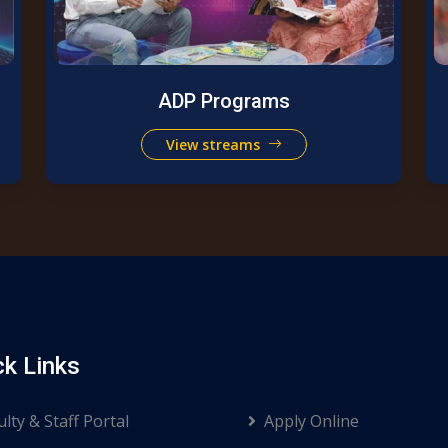
ADP Programs
View streams
ck Links
ulty & Staff Portal
Apply Online