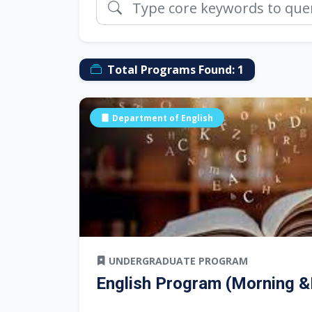
Total Programs Found:
1
Department of English
UNDERGRADUATE PROGRAM
English Program (Morning &