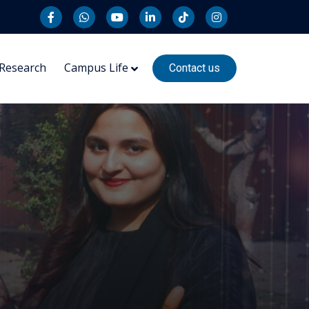
Research
Campus Life
Contact us