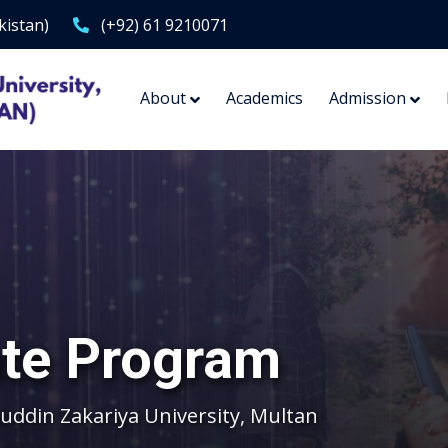
kistan)
(+92) 61 9210071
About
Academics
Admission
te Program
ddin Zakariya University, Multan