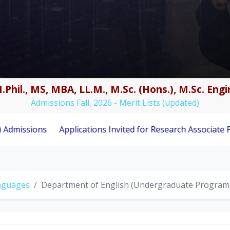
.Phil., MS, MBA, LL.M., M.Sc. (Hons.), M.Sc. En
Admissions Fall, 2026 - Merit Lists (updated)
Applications Invited for Research Associate Position und
anguages
Department of English (Undergraduate Program