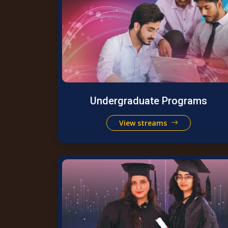
Undergraduate Programs
View streams