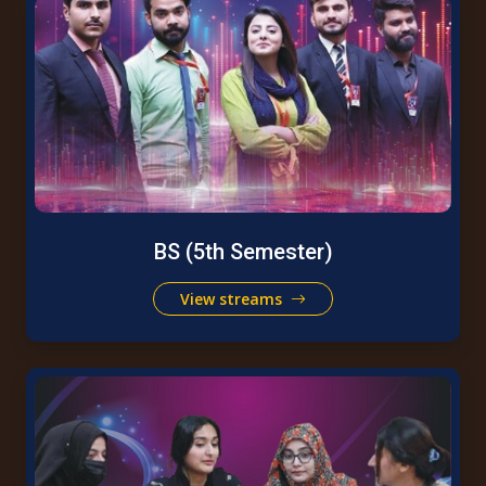
BS (5th Semester)
View streams