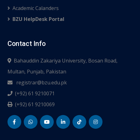
Academic Calanders
BZU HelpDesk Portal
Contact Info
Bahauddin Zakariya University, Bosan Road,
Multan, Punjab, Pakistan
registrar@bzu.edu.pk
(+92) 61 9210071
(+92) 61 9210069