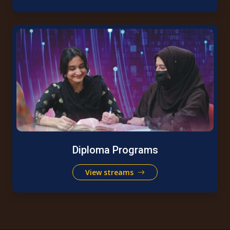
Diploma Programs
View streams