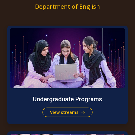
Department of English
Undergraduate Programs
View streams