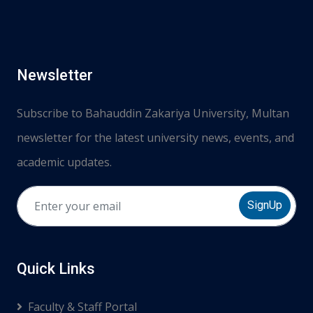
Newsletter
Subscribe to Bahauddin Zakariya University, Multan
newsletter for the latest university news, events, and
academic updates.
SignUp
Quick Links
Faculty & Staff Portal