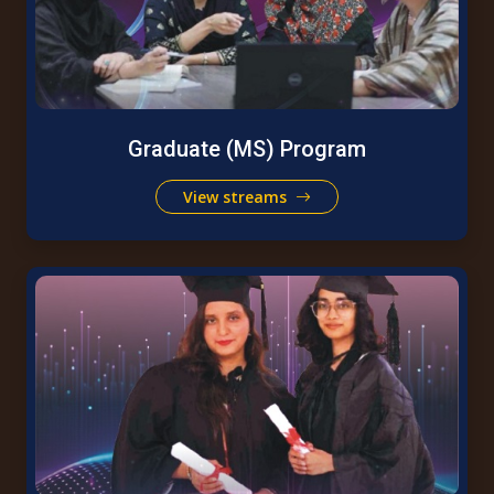
Graduate (MS) Program
View streams