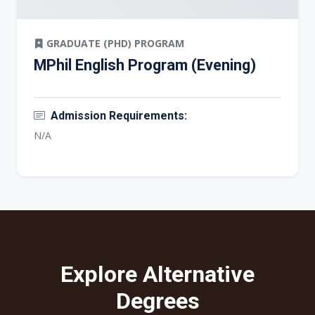
GRADUATE (PHD) PROGRAM
MPhil English Program (Evening)
Admission Requirements:
N/A
Explore Alternative
Degrees