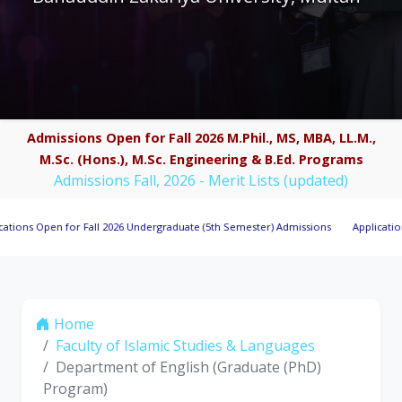
Admissions Open for Fall 2026 M.Phil., MS, MBA, LL.M.,
M.Sc. (Hons.), M.Sc. Engineering & B.Ed. Programs
Admissions Fall, 2026 - Merit Lists (updated)
Open for Fall 2026 Undergraduate (5th Semester) Admissions
Applications Invit
Home
Faculty of Islamic Studies & Languages
Department of English (Graduate (PhD)
Program)