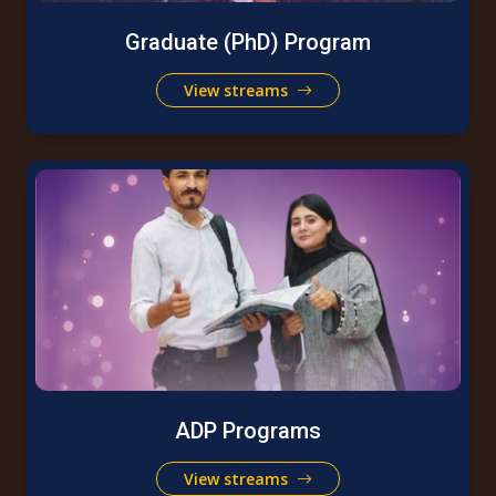
Graduate (PhD) Program
View streams
ADP Programs
View streams