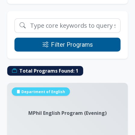
Filter Programs
Total Programs Found:
1
Department of English
MPhil English Program (Evening)