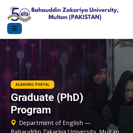
ACADEMIC PORTAL
Graduate (PhD)
Program
Department of English —
Bahauddin Zakariya University, Multan