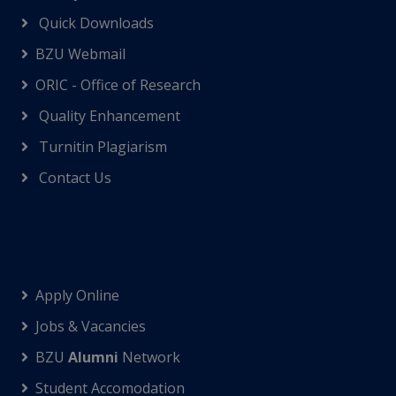
Quick Downloads
BZU Webmail
ORIC - Office of Research
Quality Enhancement
Turnitin Plagiarism
Contact Us
Apply Online
Jobs & Vacancies
BZU
Alumni
Network
Student Accomodation