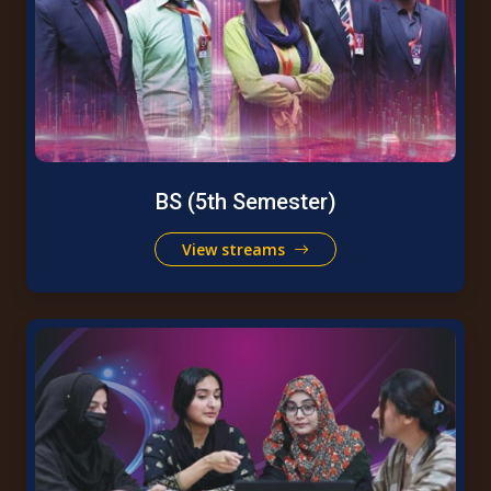
BS (5th Semester)
View streams