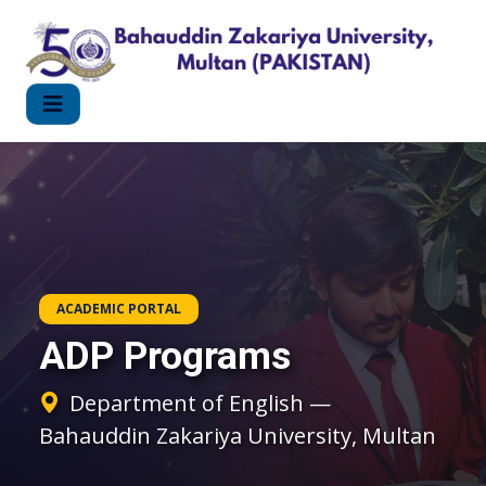
ACADEMIC PORTAL
ADP Programs
Department of English —
Bahauddin Zakariya University, Multan