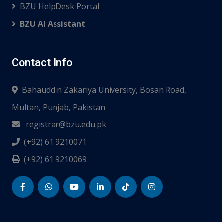
BZU HelpDesk Portal
BZU AI Assistant
Contact Info
Bahauddin Zakariya University, Bosan Road,
Multan, Punjab, Pakistan
registrar@bzu.edu.pk
(+92) 61 9210071
(+92) 61 9210069