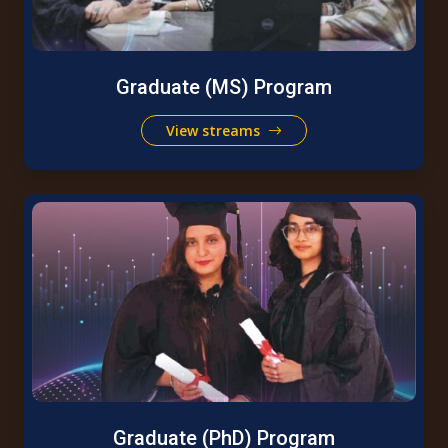
Graduate (MS) Program
View streams
Graduate (PhD) Program