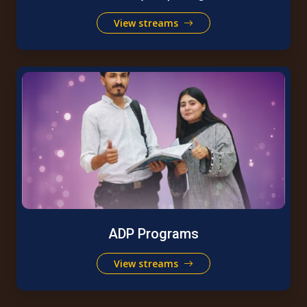
View streams
ADP Programs
View streams