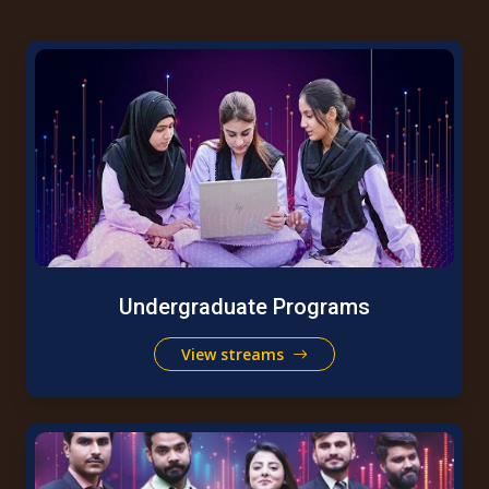
Undergraduate Programs
View streams