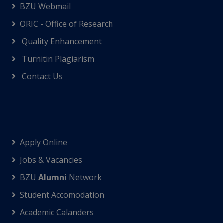
BZU Webmail
ORIC - Office of Research
Quality Enhancement
Turnitin Plagiarism
Contact Us
Apply Online
Jobs & Vacancies
BZU
Alumni
Network
Student Accomodation
Academic Calanders