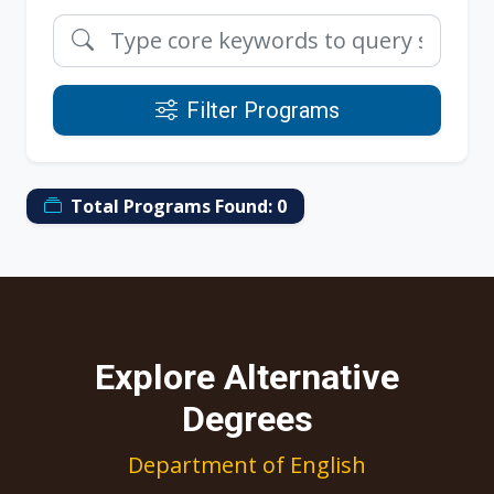
Filter Programs
Total Programs Found:
0
Explore Alternative
Degrees
Department of English