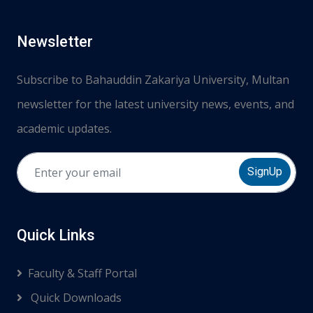
Newsletter
Subscribe to Bahauddin Zakariya University, Multan
newsletter for the latest university news, events, and
academic updates.
SignUp
Quick Links
Faculty & Staff Portal
Quick Downloads