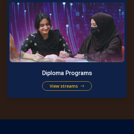
Diploma Programs
View streams