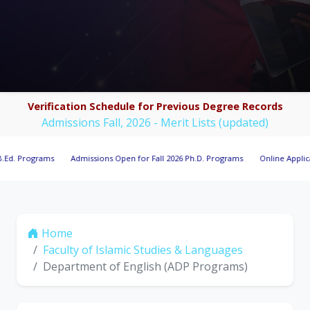
Verification Schedule for Previous Degree Records
Admissions Fall, 2026 - Merit Lists (updated)
ograms
Admissions Open for Fall 2026 Ph.D. Programs
Online Applications O
Home
Faculty of Islamic Studies & Languages
Department of English (ADP Programs)