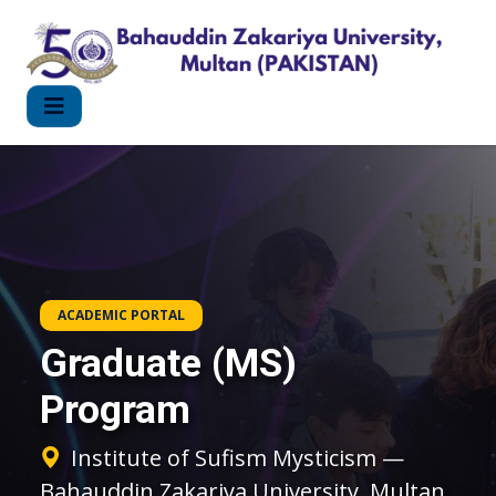
ACADEMIC PORTAL
Graduate (MS)
Program
Institute of Sufism Mysticism —
Bahauddin Zakariya University, Multan