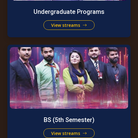
Undergraduate Programs
View streams
BS (5th Semester)
View streams