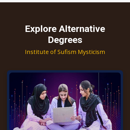
Explore Alternative
Degrees
Institute of Sufism Mysticism