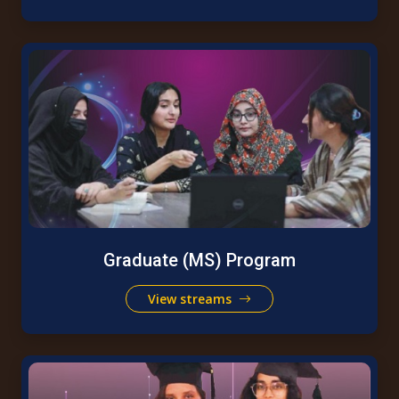
Graduate (MS) Program
View streams