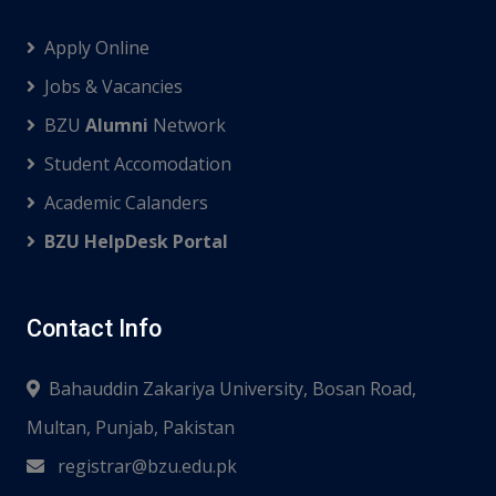
Apply Online
Jobs & Vacancies
BZU
Alumni
Network
Student Accomodation
Academic Calanders
BZU HelpDesk Portal
Contact Info
Bahauddin Zakariya University, Bosan Road,
Multan, Punjab, Pakistan
registrar@bzu.edu.pk