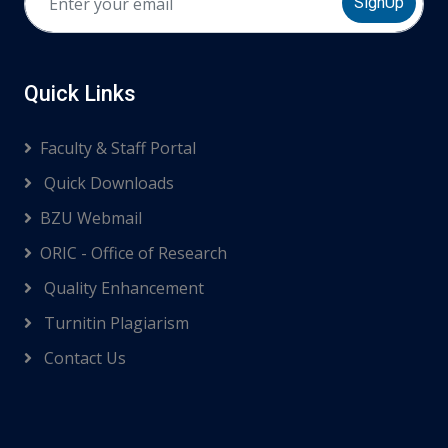
SignUp
Quick Links
Faculty & Staff Portal
Quick Downloads
BZU Webmail
ORIC - Office of Research
Quality Enhancement
Turnitin Plagiarism
Contact Us