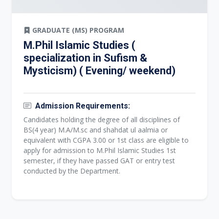
GRADUATE (MS) PROGRAM
M.Phil Islamic Studies (
specialization in Sufism &
Mysticism) ( Evening/ weekend)
Admission Requirements:
Candidates holding the degree of all disciplines of
BS(4 year) M.A/M.sc and shahdat ul aalmia or
equivalent with CGPA 3.00 or 1st class are eligible to
apply for admission to M.Phil Islamic Studies 1st
semester, if they have passed GAT or entry test
conducted by the Department.