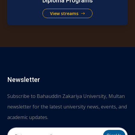
Diploma Programs
View streams
Newsletter
Subscribe to Bahauddin Zakariya University, Multan
newsletter for the latest university news, events, and
academic updates.