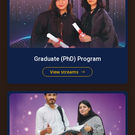
Graduate (PhD) Program
View streams