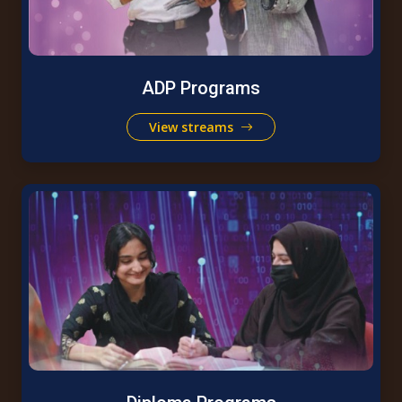
ADP Programs
View streams