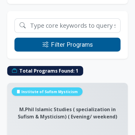
Filter Programs
Total Programs Found:
1
Institute of Sufism Mysticism
M.Phil Islamic Studies ( specialization in
Sufism & Mysticism) ( Evening/ weekend)