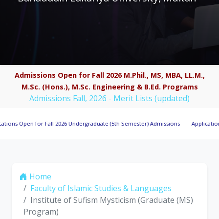
Admissions Open for Fall 2026 M.Phil., MS, MBA, LL.M.,
M.Sc. (Hons.), M.Sc. Engineering & B.Ed. Programs
Admissions Fall, 2026 - Merit Lists (updated)
Open for Fall 2026 Undergraduate (5th Semester) Admissions
Applications Invit
Home
Faculty of Islamic Studies & Languages
Institute of Sufism Mysticism (Graduate (MS)
Program)