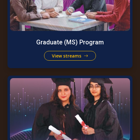
Graduate (MS) Program
View streams