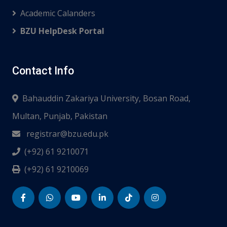
Academic Calanders
BZU HelpDesk Portal
Contact Info
Bahauddin Zakariya University, Bosan Road,
Multan, Punjab, Pakistan
registrar@bzu.edu.pk
(+92) 61 9210071
(+92) 61 9210069