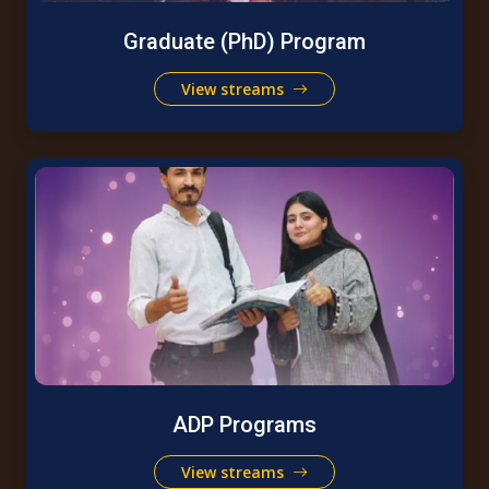
Graduate (PhD) Program
View streams
ADP Programs
View streams