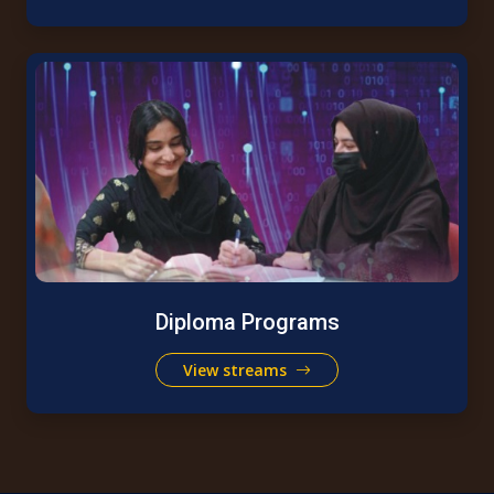
Diploma Programs
View streams