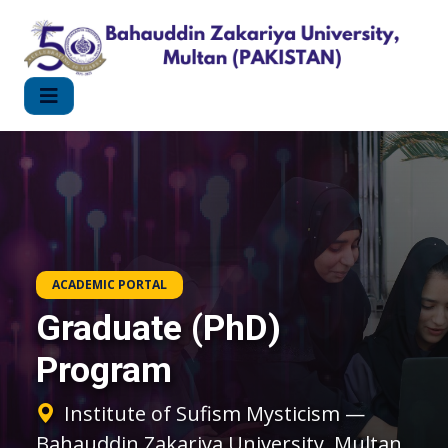
ACADEMIC PORTAL
Graduate (PhD)
Program
Institute of Sufism Mysticism —
Bahauddin Zakariya University, Multan