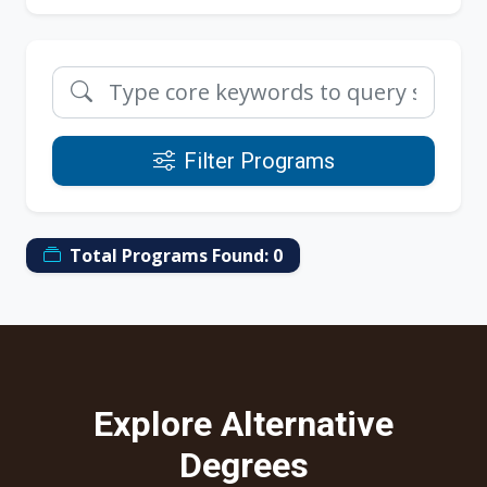
Filter Programs
Total Programs Found:
0
Explore Alternative
Degrees