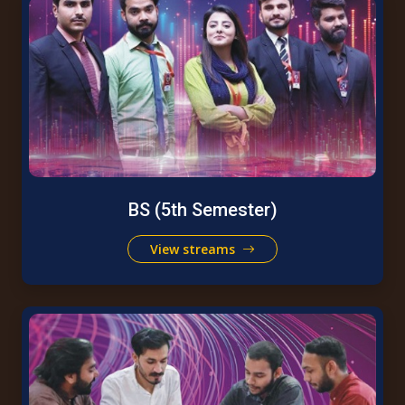
BS (5th Semester)
View streams