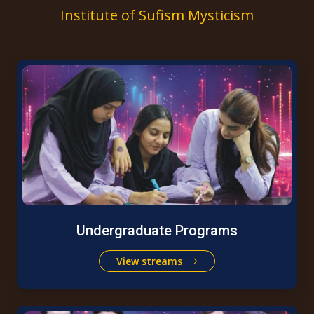
Institute of Sufism Mysticism
Undergraduate Programs
View streams