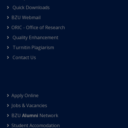
Quick Downloads
BZU Webmail
ORIC - Office of Research
Quality Enhancement
Turnitin Plagiarism
Contact Us
Apply Online
Jobs & Vacancies
BZU
Alumni
Network
Student Accomodation