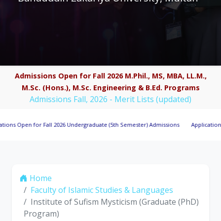
Admissions Open for Fall 2026 M.Phil., MS, MBA, LL.M.,
M.Sc. (Hons.), M.Sc. Engineering & B.Ed. Programs
Admissions Fall, 2026 - Merit Lists (updated)
pen for Fall 2026 Undergraduate (5th Semester) Admissions
Applications Invite
Home
Faculty of Islamic Studies & Languages
Institute of Sufism Mysticism (Graduate (PhD)
Program)