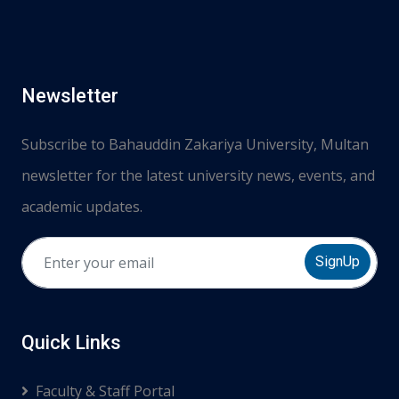
Newsletter
Subscribe to Bahauddin Zakariya University, Multan
newsletter for the latest university news, events, and
academic updates.
SignUp
Quick Links
Faculty & Staff Portal