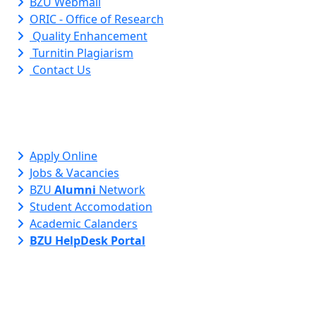
BZU Webmail
ORIC - Office of Research
Quality Enhancement
Turnitin Plagiarism
Contact Us
Apply Online
Jobs & Vacancies
BZU
Alumni
Network
Student Accomodation
Academic Calanders
BZU HelpDesk Portal
Contact Info