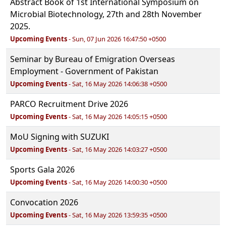
Abstract Book of 1st International Symposium on
Microbial Biotechnology, 27th and 28th November
2025.
Upcoming Events
- Sun, 07 Jun 2026 16:47:50 +0500
Seminar by Bureau of Emigration Overseas
Employment - Government of Pakistan
Upcoming Events
- Sat, 16 May 2026 14:06:38 +0500
PARCO Recruitment Drive 2026
Upcoming Events
- Sat, 16 May 2026 14:05:15 +0500
MoU Signing with SUZUKI
Upcoming Events
- Sat, 16 May 2026 14:03:27 +0500
Sports Gala 2026
Upcoming Events
- Sat, 16 May 2026 14:00:30 +0500
Convocation 2026
Upcoming Events
- Sat, 16 May 2026 13:59:35 +0500