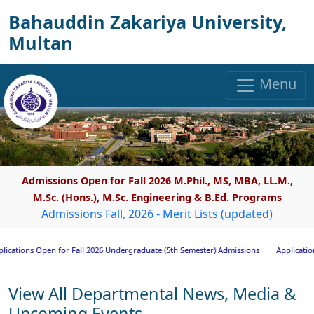
Bahauddin Zakariya University,
Multan
Menu
Admissions Open for Fall 2026 M.Phil., MS, MBA, LL.M.,
M.Sc. (Hons.), M.Sc. Engineering & B.Ed. Programs
Admissions Fall, 2026 - Merit Lists (updated)
ions Open for Fall 2026 Undergraduate (5th Semester) Admissions
Applications In
View All Departmental News, Media &
Upcoming Events