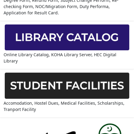
Degree Form, Refund Form, Subject Change Perform, Re-
checking Form, NOC/Migration Form, Duty Performa,
Application for Result Card.
Online Library Catalog, KOHA Library Server, HEC Digital
Library
Accomodation, Hostel Dues, Medical Facilities, Scholarships,
Tranport Facility