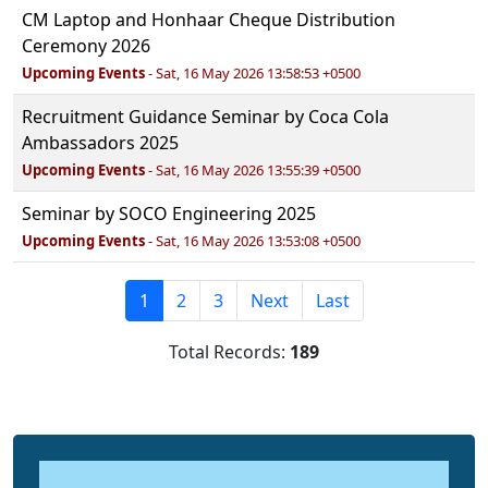
CM Laptop and Honhaar Cheque Distribution
Ceremony 2026
Upcoming Events
- Sat, 16 May 2026 13:58:53 +0500
Recruitment Guidance Seminar by Coca Cola
Ambassadors 2025
Upcoming Events
- Sat, 16 May 2026 13:55:39 +0500
Seminar by SOCO Engineering 2025
Upcoming Events
- Sat, 16 May 2026 13:53:08 +0500
1
2
3
Next
Last
Total Records:
189