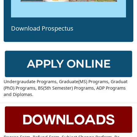
Download Prospectus
Undergraudate Programs, Graduate(MS) Programs, Graduat
(PhD) Programs, BS(5th Semester) Programs, ADP Programs
and Diplomas.