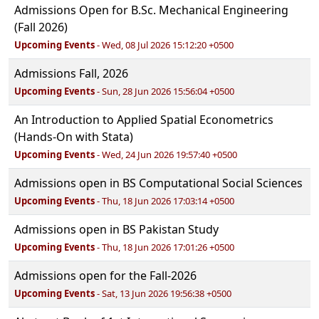
Admissions Open for B.Sc. Mechanical Engineering
(Fall 2026)
Upcoming Events
- Wed, 08 Jul 2026 15:12:20 +0500
Admissions Fall, 2026
Upcoming Events
- Sun, 28 Jun 2026 15:56:04 +0500
An Introduction to Applied Spatial Econometrics
(Hands-On with Stata)
Upcoming Events
- Wed, 24 Jun 2026 19:57:40 +0500
Admissions open in BS Computational Social Sciences
Upcoming Events
- Thu, 18 Jun 2026 17:03:14 +0500
Admissions open in BS Pakistan Study
Upcoming Events
- Thu, 18 Jun 2026 17:01:26 +0500
Admissions open for the Fall-2026
Upcoming Events
- Sat, 13 Jun 2026 19:56:38 +0500