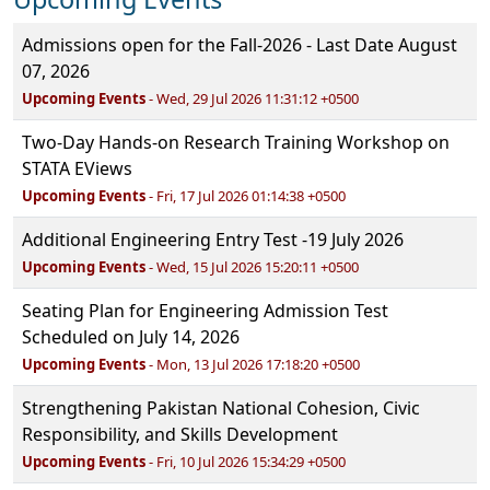
Admissions open for the Fall-2026 - Last Date August
07, 2026
Upcoming Events
- Wed, 29 Jul 2026 11:31:12 +0500
Two-Day Hands-on Research Training Workshop on
STATA EViews
Upcoming Events
- Fri, 17 Jul 2026 01:14:38 +0500
Additional Engineering Entry Test -19 July 2026
Upcoming Events
- Wed, 15 Jul 2026 15:20:11 +0500
Seating Plan for Engineering Admission Test
Scheduled on July 14, 2026
Upcoming Events
- Mon, 13 Jul 2026 17:18:20 +0500
Strengthening Pakistan National Cohesion, Civic
Responsibility, and Skills Development
Upcoming Events
- Fri, 10 Jul 2026 15:34:29 +0500