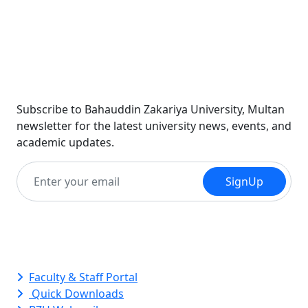
Newsletter
Subscribe to Bahauddin Zakariya University, Multan
newsletter for the latest university news, events, and
academic updates.
SignUp
Quick Links
Faculty & Staff Portal
Quick Downloads