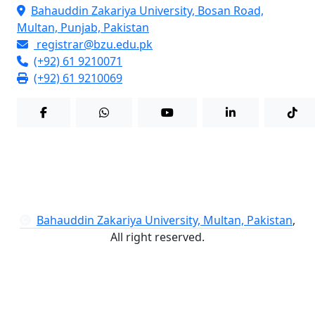
Bahauddin Zakariya University, Bosan Road,
Multan, Punjab, Pakistan
registrar@bzu.edu.pk
(+92) 61 9210071
(+92) 61 9210069
Bahauddin Zakariya University, Multan, Pakistan
,
All right reserved.