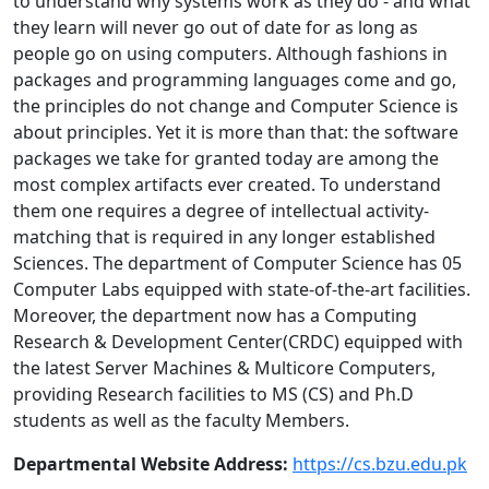
to understand why systems work as they do - and what
they learn will never go out of date for as long as
people go on using computers. Although fashions in
packages and programming languages come and go,
the principles do not change and Computer Science is
about principles. Yet it is more than that: the software
packages we take for granted today are among the
most complex artifacts ever created. To understand
them one requires a degree of intellectual activity-
matching that is required in any longer established
Sciences. The department of Computer Science has 05
Computer Labs equipped with state-of-the-art facilities.
Moreover, the department now has a Computing
Research & Development Center(CRDC) equipped with
the latest Server Machines & Multicore Computers,
providing Research facilities to MS (CS) and Ph.D
students as well as the faculty Members.
Departmental Website Address:
https://cs.bzu.edu.pk