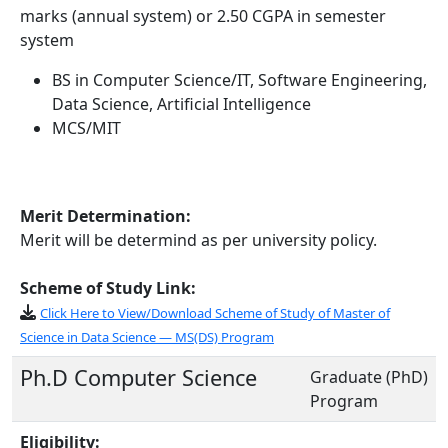
marks (annual system) or 2.50 CGPA in semester
system
BS in Computer Science/IT, Software Engineering,
Data Science, Artificial Intelligence
MCS/MIT
Merit Determination:
Merit will be determind as per university policy.
Scheme of Study Link:
Click Here to View/Download Scheme of Study of Master of
Science in Data Science — MS(DS) Program
Ph.D Computer Science
Graduate (PhD)
Program
Eligibility: