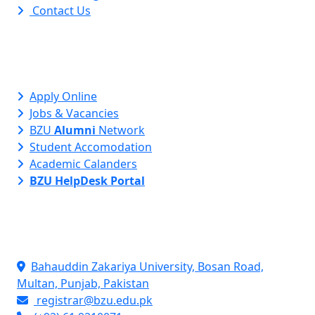
Contact Us
Apply Online
Jobs & Vacancies
BZU
Alumni
Network
Student Accomodation
Academic Calanders
BZU HelpDesk Portal
Contact Info
Bahauddin Zakariya University, Bosan Road,
Multan, Punjab, Pakistan
registrar@bzu.edu.pk