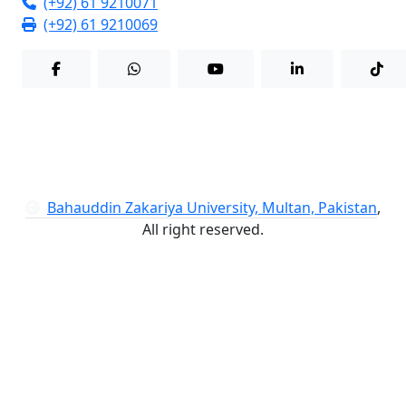
(+92) 61 9210071
(+92) 61 9210069
Bahauddin Zakariya University, Multan, Pakistan
,
All right reserved.