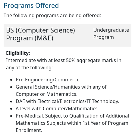
Programs Offered
The following programs are being offered:
BS (Computer Science)
Undergraduate
Program (M&E)
Program
Eligibility:
Intermediate with at least 50% aggregate marks in
any of the following:
Pre-Engineering/Commerce
General Science/Humanities with any of
Computer or Mathematics.
DAE with Electrical/Electronics/IT Technology.
A-level with Computer/Mathematics.
Pre-Medical, Subject to Qualification of Additional
Mathematics Subjects within 1st Year of Program
Enrollment.