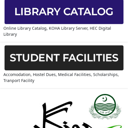
Online Library Catalog, KOHA Library Server, HEC Digital
Library
Accomodation, Hostel Dues, Medical Facilities, Scholarships,
Tranport Facility