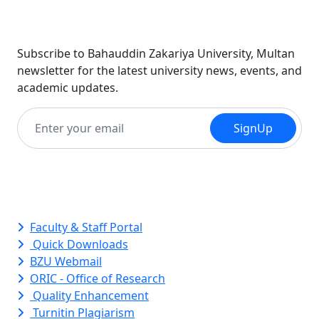
Newsletter
Subscribe to Bahauddin Zakariya University, Multan
newsletter for the latest university news, events, and
academic updates.
SignUp
Quick Links
Faculty & Staff Portal
Quick Downloads
BZU Webmail
ORIC - Office of Research
Quality Enhancement
Turnitin Plagiarism