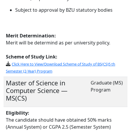
Subject to approval by BZU statutory bodies
Merit Determination:
Merit will be determind as per university policy.
Scheme of Study Link:
Click Here to View/Download Scheme of Study of BS(CS)5 th
Semester (2-Year) Program
Master of Science in
Graduate (MS)
Computer Science —
Program
MS(CS)
Eligibility:
The candidate should have obtained 50% marks
(Annual System) or CGPA 2.5 (Semester System)