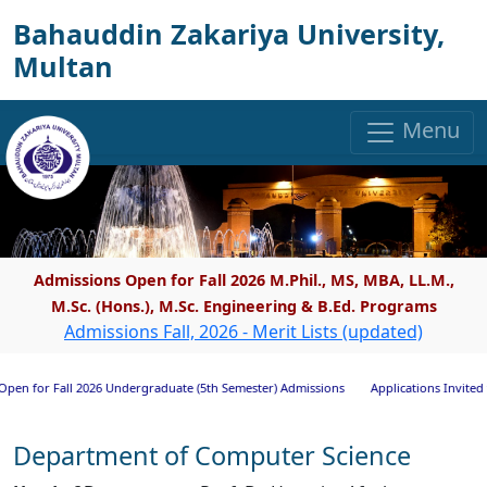
Bahauddin Zakariya University,
Multan
Menu
Admissions Open for Fall 2026 M.Phil., MS, MBA, LL.M.,
M.Sc. (Hons.), M.Sc. Engineering & B.Ed. Programs
Admissions Fall, 2026 - Merit Lists (updated)
Fall 2026 Undergraduate (5th Semester) Admissions
Applications Invited for Rese
Department of Computer Science