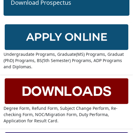
Download Prospectus
Undergraudate Programs, Graduate(MS) Programs, Graduat
(PhD) Programs, BS(5th Semester) Programs, ADP Programs
and Diplomas.
Degree Form, Refund Form, Subject Change Perform, Re-
checking Form, NOC/Migration Form, Duty Performa,
Application for Result Card.