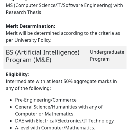
MS (Computer Science/IT/Software Engineering) with
Research Thesis
Merit Determination:
Merit will be determined according to the criteria as
per University Policy.
BS (Artificial Intelligence)
Undergraduate
Program (M&E)
Program
Eligibility:
Intermediate with at least 50% aggregate marks in
any of the following:
Pre-Engineering/Commerce
General Science/Humanities with any of
Computer or Mathematics.
DAE with Electrical/Electronics/IT Technology.
A-level with Computer/Mathematics.