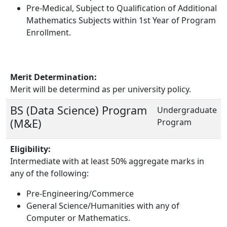
Pre-Medical, Subject to Qualification of Additional
Mathematics Subjects within 1st Year of Program
Enrollment.
Merit Determination:
Merit will be determind as per university policy.
BS (Data Science) Program
Undergraduate
(M&E)
Program
Eligibility:
Intermediate with at least 50% aggregate marks in
any of the following:
Pre-Engineering/Commerce
General Science/Humanities with any of
Computer or Mathematics.