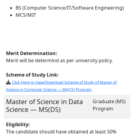
BS (Computer Science/IT/Software Engineering)
MCS/MIT
Merit Determination:
Merit will be determind as per university policy.
Scheme of Study Link:
Click Here to View/Download Scheme of Study of Master of
Science in Computer Science — MS(CS) Program
Master of Science in Data
Graduate (MS)
Science — MS(DS)
Program
Eligibility:
The candidate should have obtained at least 50%