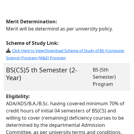
Merit Determination:
Merit will be determind as per university policy.
Scheme of Study Link:
Click Here to View/Download Scheme of Study of BS (Computer
Science) Program (M&E) Program
BS(CS)5 th Semester (2-
BS (5th
Year)
Semester)
Program
Eligibility:
ADA/ADS/B.A./B.Sc. having covered minimum 70% of
credit hours of initial 04 semesters of BS(CS) and
willing to cover (remaining) deficiency courses to be
determined by the departmental Admission
Committee, as per university terms and conditions.