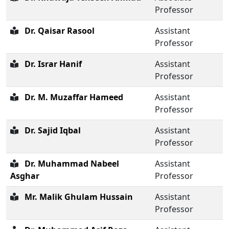
Professor
Dr. Qaisar Rasool
Assistant
Professor
Dr. Israr Hanif
Assistant
Professor
Dr. M. Muzaffar Hameed
Assistant
Professor
Dr. Sajid Iqbal
Assistant
Professor
Dr. Muhammad Nabeel
Assistant
Asghar
Professor
Mr. Malik Ghulam Hussain
Assistant
Professor