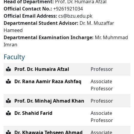
Head of Department:
Prof. Dr. Humaira Afzal
Official Contact No.:
+9261921034
Official Email Address:
cs@bzu.edu.pk
Departmental Student Advisor:
Dr. M. Muzaffar
Hameed
Departmental Examination Incharge:
Mr. Muhmmad
Imran
Faculty
Prof. Dr. Humaira Afzal
Professor
Dr. Rana Aamir Raza Ashfaq
Associate
Professor
Prof. Dr. Minhaj Ahmad Khan
Professor
Dr. Shahid Farid
Associate
Professor
Dr. Khawaja Tehseen Ahmad
Associate