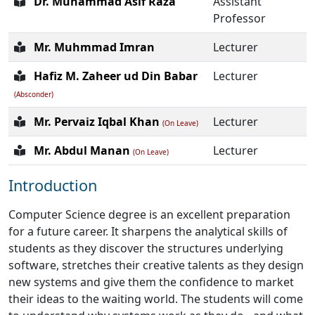
Dr. Muhammad Asif Raza
Assistant
Professor
Mr. Muhmmad Imran
Lecturer
Hafiz M. Zaheer ud Din Babar
Lecturer
(Absconder)
Mr. Pervaiz Iqbal Khan
Lecturer
(On Leave)
Mr. Abdul Manan
Lecturer
(On Leave)
Introduction
Computer Science degree is an excellent preparation
for a future career. It sharpens the analytical skills of
students as they discover the structures underlying
software, stretches their creative talents as they design
new systems and give them the confidence to market
their ideas to the waiting world. The students will come