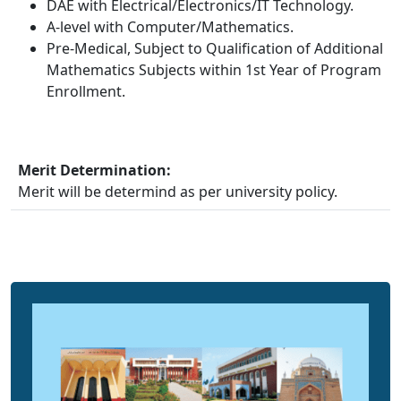
DAE with Electrical/Electronics/IT Technology.
A-level with Computer/Mathematics.
Pre-Medical, Subject to Qualification of Additional
Mathematics Subjects within 1st Year of Program
Enrollment.
Merit Determination:
Merit will be determind as per university policy.