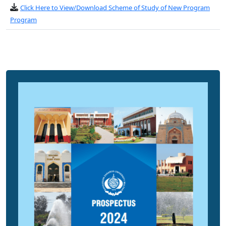
Click Here to View/Download Scheme of Study of New Program
Program