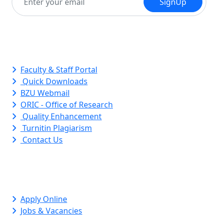
SignUp
Quick Links
Faculty & Staff Portal
Quick Downloads
BZU Webmail
ORIC - Office of Research
Quality Enhancement
Turnitin Plagiarism
Contact Us
Apply Online
Jobs & Vacancies