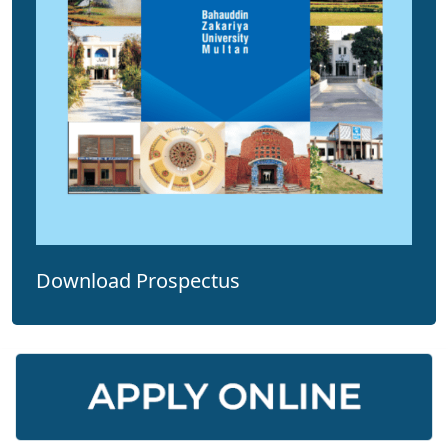
Download Prospectus