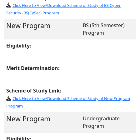
Click Here to View/Download Scheme of Study of BS Cyber
Security -BS(CySec) Program
New Program
BS (5th Semester)
Program
Eligibility:
Merit Determination:
Scheme of Study Link:
Click Here to View/Download Scheme of Study of New Program
Program
New Program
Undergraduate
Program
Eligibility: