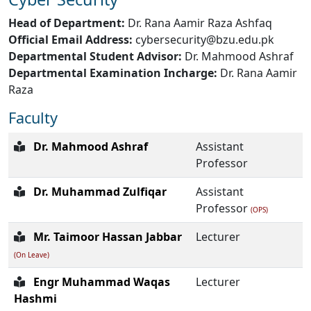
Head of Department:
Dr. Rana Aamir Raza Ashfaq
Official Email Address:
cybersecurity@bzu.edu.pk
Departmental Student Advisor:
Dr. Mahmood Ashraf
Departmental Examination Incharge:
Dr. Rana Aamir
Raza
Faculty
Dr. Mahmood Ashraf
Assistant
Professor
Dr. Muhammad Zulfiqar
Assistant
Professor
(OPS)
Mr. Taimoor Hassan Jabbar
Lecturer
(On Leave)
Engr Muhammad Waqas
Lecturer
Hashmi