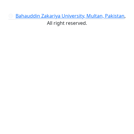
Bahauddin Zakariya University, Multan, Pakistan
,
All right reserved.