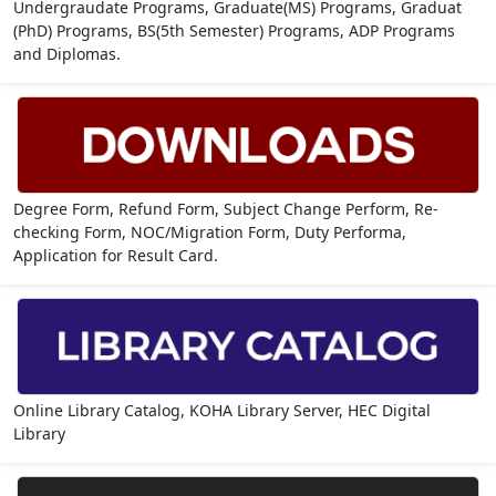
Undergraudate Programs, Graduate(MS) Programs, Graduat
(PhD) Programs, BS(5th Semester) Programs, ADP Programs
and Diplomas.
Degree Form, Refund Form, Subject Change Perform, Re-
checking Form, NOC/Migration Form, Duty Performa,
Application for Result Card.
Online Library Catalog, KOHA Library Server, HEC Digital
Library