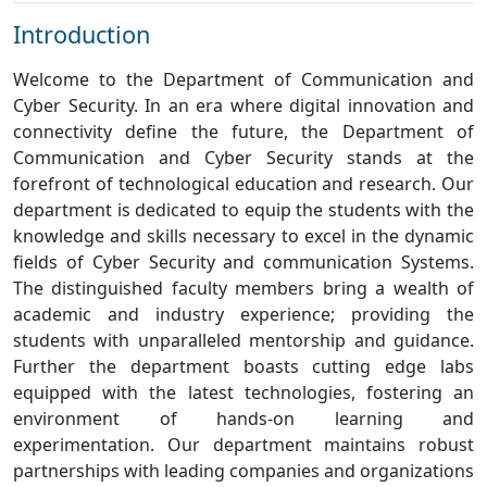
Introduction
Welcome to the Department of Communication and
Cyber Security. In an era where digital innovation and
connectivity define the future, the Department of
Communication and Cyber Security stands at the
forefront of technological education and research. Our
department is dedicated to equip the students with the
knowledge and skills necessary to excel in the dynamic
fields of Cyber Security and communication Systems.
The distinguished faculty members bring a wealth of
academic and industry experience; providing the
students with unparalleled mentorship and guidance.
Further the department boasts cutting edge labs
equipped with the latest technologies, fostering an
environment of hands-on learning and
experimentation. Our department maintains robust
partnerships with leading companies and organizations