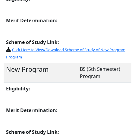
Merit Determination:
Scheme of Study Link:
Click Here to View/Download Scheme of Study of New Program
Program
New Program
BS (5th Semester)
Program
Eligibility:
Merit Determination:
Scheme of Study Link: