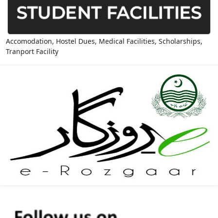
Accomodation, Hostel Dues, Medical Facilities, Scholarships,
Tranport Facility