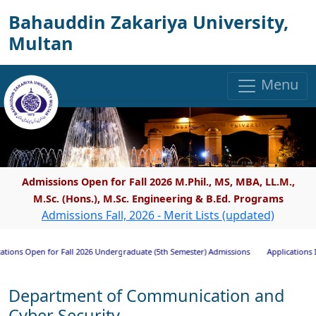
Bahauddin Zakariya University,
Multan
Menu
Admissions Open for Fall 2026 M.Phil., MS, MBA, LL.M.,
M.Sc. (Hons.), M.Sc. Engineering & B.Ed. Programs
Admissions Fall, 2026 - Merit Lists (updated)
 Open for Fall 2026 Undergraduate (5th Semester) Admissions
Applications Invited
Department of Communication and
Cyber Security