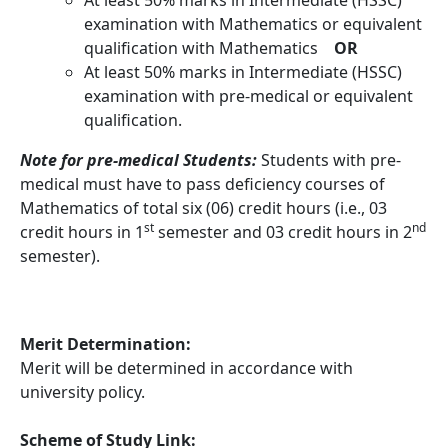
examination with Mathematics or equivalent
qualification with Mathematics
OR
At least 50% marks in Intermediate (HSSC)
examination with pre-medical or equivalent
qualification.
Note for pre-medical Students:
Students with pre-
medical must have to pass deficiency courses of
Mathematics of total six (06) credit hours (i.e., 03
st
nd
credit hours in 1
semester and 03 credit hours in 2
semester).
Merit Determination:
Merit will be determined in accordance with
university policy.
Scheme of Study Link: