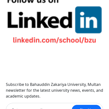
Newsletter
Subscribe to Bahauddin Zakariya University, Multan
newsletter for the latest university news, events, and
academic updates.