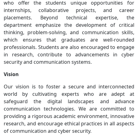
who offer the students unique opportunities for
internships, collaborative projects, and career
placements. Beyond technical expertise, the
department emphasize the development of critical
thinking, problem-solving, and communication skills,
which ensures that graduates are well-rounded
professionals. Students are also encouraged to engage
in research, contribute to advancements in cyber
security and communication systems.
Vision
Our vision is to foster a secure and interconnected
world by cultivating experts who are adept at
safeguard the digital landscapes and advance
communication technologies. We are committed to
providing a rigorous academic environment, innovative
research, and encourage ethical practices in all aspects
of communication and cyber security.