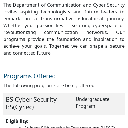
The Department of Communication and Cyber Security
invites aspiring technologists and future leaders to
embark on a transformative educational journey.
Whether your passion lies in securing cyberspace or
revolutionizing communication networks. Our
programs provide the foundation and inspiration to
achieve your goals. Together, we can shape a secure
and connected future
Programs Offered
The following programs are being offered:
BS Cyber Security -
Undergraduate
BS(CySec)
Program
Eligibility:
At least 50% marks in Intermediate (HSSC)