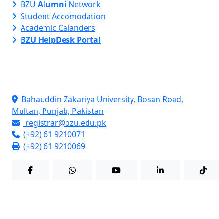
BZU
Alumni
Network
Student Accomodation
Academic Calanders
BZU HelpDesk Portal
Contact Info
Bahauddin Zakariya University, Bosan Road,
Multan, Punjab, Pakistan
registrar@bzu.edu.pk
(+92) 61 9210071
(+92) 61 9210069