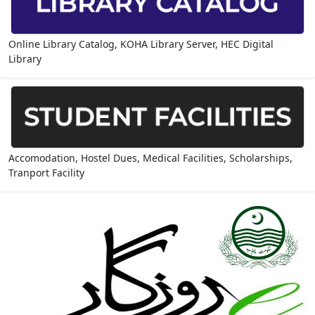
Online Library Catalog, KOHA Library Server, HEC Digital
Library
Accomodation, Hostel Dues, Medical Facilities, Scholarships,
Tranport Facility