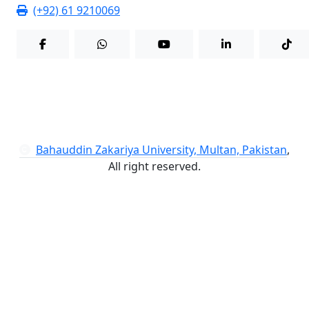
(+92) 61 9210069
Bahauddin Zakariya University, Multan, Pakistan
,
All right reserved.