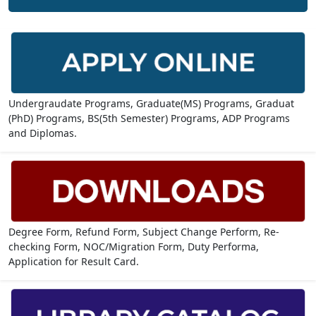
Undergraudate Programs, Graduate(MS) Programs, Graduat
(PhD) Programs, BS(5th Semester) Programs, ADP Programs
and Diplomas.
Degree Form, Refund Form, Subject Change Perform, Re-
checking Form, NOC/Migration Form, Duty Performa,
Application for Result Card.