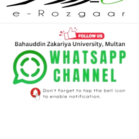
Newsletter