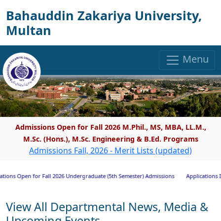
Bahauddin Zakariya University,
Multan
Menu
Admissions Open for Fall 2026 M.Phil., MS, MBA, LL.M.,
M.Sc. (Hons.), M.Sc. Engineering & B.Ed. Programs
Admissions Fall, 2026 - Merit Lists (updated)
s Open for Fall 2026 Undergraduate (5th Semester) Admissions
Applications Invite
View All Departmental News, Media &
Upcoming Events