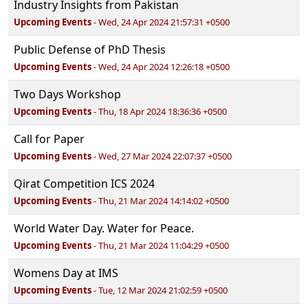
Industry Insights from Pakistan
Upcoming Events
- Wed, 24 Apr 2024 21:57:31 +0500
Public Defense of PhD Thesis
Upcoming Events
- Wed, 24 Apr 2024 12:26:18 +0500
Two Days Workshop
Upcoming Events
- Thu, 18 Apr 2024 18:36:36 +0500
Call for Paper
Upcoming Events
- Wed, 27 Mar 2024 22:07:37 +0500
Qirat Competition ICS 2024
Upcoming Events
- Thu, 21 Mar 2024 14:14:02 +0500
World Water Day. Water for Peace.
Upcoming Events
- Thu, 21 Mar 2024 11:04:29 +0500
Womens Day at IMS
Upcoming Events
- Tue, 12 Mar 2024 21:02:59 +0500