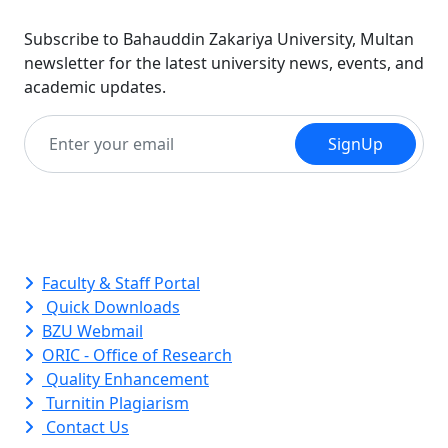
Subscribe to Bahauddin Zakariya University, Multan
newsletter for the latest university news, events, and
academic updates.
SignUp
Quick Links
Faculty & Staff Portal
Quick Downloads
BZU Webmail
ORIC - Office of Research
Quality Enhancement
Turnitin Plagiarism
Contact Us