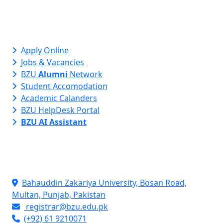
Apply Online
Jobs & Vacancies
BZU
Alumni
Network
Student Accomodation
Academic Calanders
BZU HelpDesk Portal
BZU AI Assistant
Contact Info
Bahauddin Zakariya University, Bosan Road,
Multan, Punjab, Pakistan
registrar@bzu.edu.pk
(+92) 61 9210071