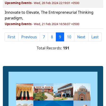
Upcoming Events
- Wed, 28 Feb 2024 22:19:01 +0500
Innovate to Elevate, The Entrepreneurial Thinking
paradigm,
Upcoming Events
- Wed, 21 Feb 2024 16:56:07 +0500
First
Previous
7
8
9
10
Next
Last
Total Records:
191