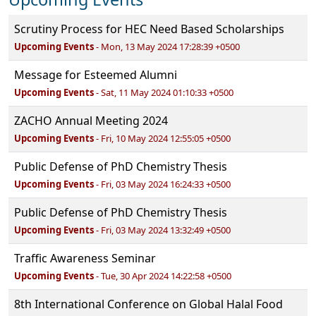
Scrutiny Process for HEC Need Based Scholarships
Upcoming Events
- Mon, 13 May 2024 17:28:39 +0500
Message for Esteemed Alumni
Upcoming Events
- Sat, 11 May 2024 01:10:33 +0500
ZACHO Annual Meeting 2024
Upcoming Events
- Fri, 10 May 2024 12:55:05 +0500
Public Defense of PhD Chemistry Thesis
Upcoming Events
- Fri, 03 May 2024 16:24:33 +0500
Public Defense of PhD Chemistry Thesis
Upcoming Events
- Fri, 03 May 2024 13:32:49 +0500
Traffic Awareness Seminar
Upcoming Events
- Tue, 30 Apr 2024 14:22:58 +0500
8th International Conference on Global Halal Food