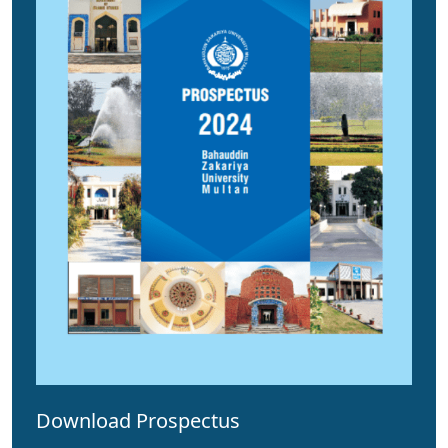
Download Prospectus