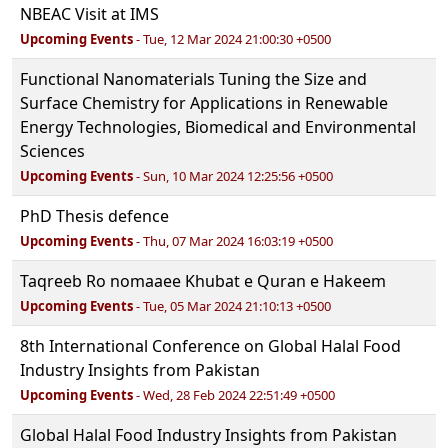
NBEAC Visit at IMS
Upcoming Events
- Tue, 12 Mar 2024 21:00:30 +0500
Functional Nanomaterials Tuning the Size and
Surface Chemistry for Applications in Renewable
Energy Technologies, Biomedical and Environmental
Sciences
Upcoming Events
- Sun, 10 Mar 2024 12:25:56 +0500
PhD Thesis defence
Upcoming Events
- Thu, 07 Mar 2024 16:03:19 +0500
Taqreeb Ro nomaaee Khubat e Quran e Hakeem
Upcoming Events
- Tue, 05 Mar 2024 21:10:13 +0500
8th International Conference on Global Halal Food
Industry Insights from Pakistan
Upcoming Events
- Wed, 28 Feb 2024 22:51:49 +0500
Global Halal Food Industry Insights from Pakistan