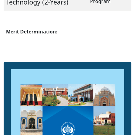
Technology (2-Years)
Program
Merit Determination: