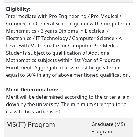
Eligibility:
Intermediate with Pre-Engineering / Pre-Medical /
Commerce / General Science group with Computer or
Mathematics / 3 years Diploma in Electrical /
Electronics / IT Technology / Computer Science / A -
Level with Mathematics or Computer. Pre-Medical
Students subject to qualification of Addtional
Mathematics subjects within 1st Year of Program
Enrollment. Aggregate marks must be greater or
equal to 50% in any of above mentioned qualification.
Merit Determination:
Merit will be determined according to the criteria laid
down by the university. The minimum strength for a
class to be started is 20.
MS(IT) Program
Graduate (MS)
Program