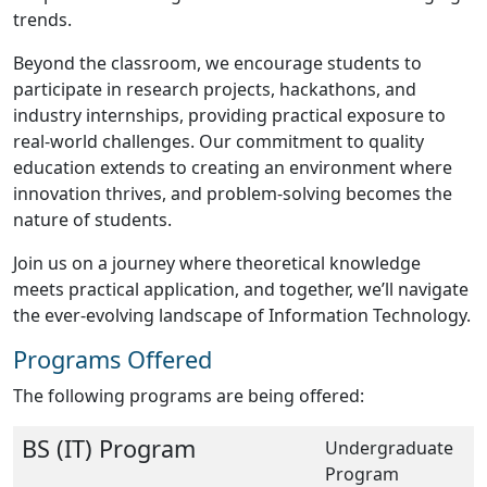
trends.
Beyond the classroom, we encourage students to
participate in research projects, hackathons, and
industry internships, providing practical exposure to
real-world challenges. Our commitment to quality
education extends to creating an environment where
innovation thrives, and problem-solving becomes the
nature of students.
Join us on a journey where theoretical knowledge
meets practical application, and together, we’ll navigate
the ever-evolving landscape of Information Technology.
Programs Offered
The following programs are being offered:
BS (IT) Program
Undergraduate
Program