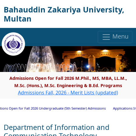
Bahauddin Zakariya University,
Multan
Menu
Admissions Open for Fall 2026 M.Phil., MS, MBA, LL.M.,
M.Sc. (Hons.), M.Sc. Engineering & B.Ed. Programs
Admissions Fall, 2026 - Merit Lists (updated)
Open for Fall 2026 Undergraduate (5th Semester) Admissions
Applications Invited 
Department of Information and
Communication Technology