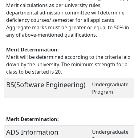
Merit calculations as per university rules,
departmental admission committee will determine
deficiency courses/ semester for all applicants.
Aggregate marks must be greater or equal to 50% in
any of above-mentioned qualifications.
Merit Determination:
Merit will be determined according to the criteria laid
down by the university. The minimum strength for a
class to be started is 20.
BS(Software Engineering)
Undergraduate
Program
Merit Determination:
ADS Information
Undergraduate