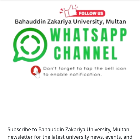
Newsletter
Subscribe to Bahauddin Zakariya University, Multan
newsletter for the latest university news, events, and