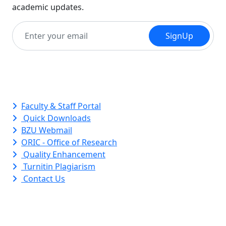
academic updates.
SignUp
Quick Links
Faculty & Staff Portal
Quick Downloads
BZU Webmail
ORIC - Office of Research
Quality Enhancement
Turnitin Plagiarism
Contact Us