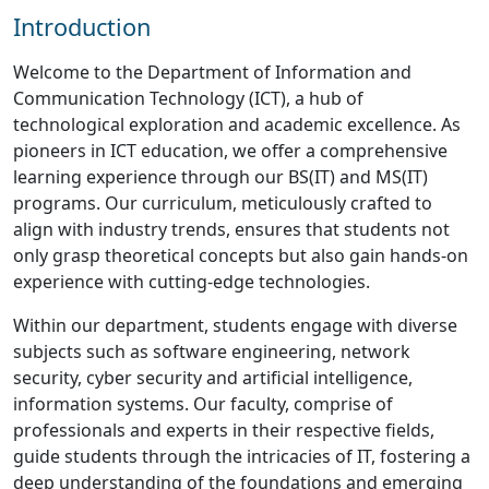
Introduction
Welcome to the Department of Information and
Communication Technology (ICT), a hub of
technological exploration and academic excellence. As
pioneers in ICT education, we offer a comprehensive
learning experience through our BS(IT) and MS(IT)
programs. Our curriculum, meticulously crafted to
align with industry trends, ensures that students not
only grasp theoretical concepts but also gain hands-on
experience with cutting-edge technologies.
Within our department, students engage with diverse
subjects such as software engineering, network
security, cyber security and artificial intelligence,
information systems. Our faculty, comprise of
professionals and experts in their respective fields,
guide students through the intricacies of IT, fostering a
deep understanding of the foundations and emerging