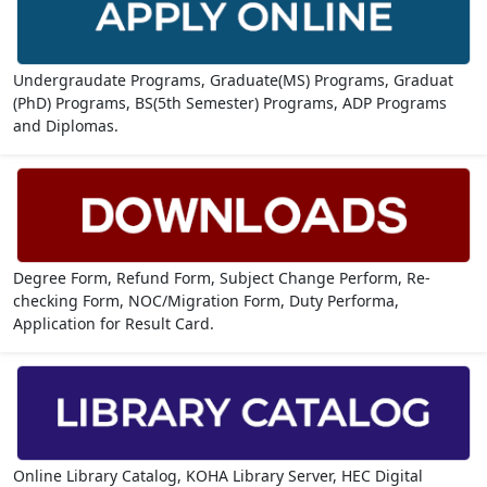
Undergraudate Programs, Graduate(MS) Programs, Graduat
(PhD) Programs, BS(5th Semester) Programs, ADP Programs
and Diplomas.
Degree Form, Refund Form, Subject Change Perform, Re-
checking Form, NOC/Migration Form, Duty Performa,
Application for Result Card.
Online Library Catalog, KOHA Library Server, HEC Digital