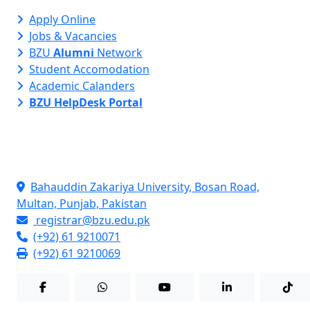
Apply Online
Jobs & Vacancies
BZU
Alumni
Network
Student Accomodation
Academic Calanders
BZU HelpDesk Portal
Contact Info
Bahauddin Zakariya University, Bosan Road,
Multan, Punjab, Pakistan
registrar@bzu.edu.pk
(+92) 61 9210071
(+92) 61 9210069