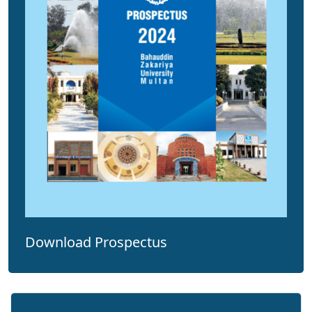
Download Prospectus