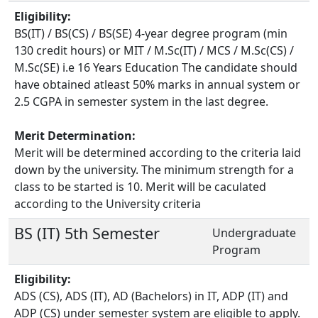
Eligibility:
BS(IT) / BS(CS) / BS(SE) 4-year degree program (min
130 credit hours) or MIT / M.Sc(IT) / MCS / M.Sc(CS) /
M.Sc(SE) i.e 16 Years Education The candidate should
have obtained atleast 50% marks in annual system or
2.5 CGPA in semester system in the last degree.
Merit Determination:
Merit will be determined according to the criteria laid
down by the university. The minimum strength for a
class to be started is 10. Merit will be caculated
according to the University criteria
BS (IT) 5th Semester
Undergraduate
Program
Eligibility:
ADS (CS), ADS (IT), AD (Bachelors) in IT, ADP (IT) and
ADP (CS) under semester system are eligible to apply.