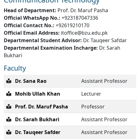
Head of Department:
Prof. Dr. Maruf Pasha
Official WhatsApp No.:
+923187047336
Official Contact No.:
+92619210170
Official Email Address:
itoffice@bzu.edu.pk
Departmental Student Advisor:
Dr. Tauqeer Safdar
Departmental Examination Incharge:
Dr. Sarah
Bukhari
Faculty
Dr. Sana Rao
Assistant Professor
Mohib Ullah Khan
Lecturer
Prof. Dr. Maruf Pasha
Professor
Dr. Sarah Bukhari
Assistant Professor
Dr. Tauqeer Safder
Assistant Professor