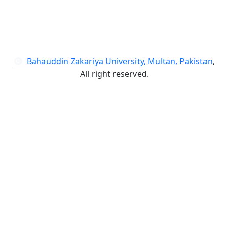
Bahauddin Zakariya University, Multan, Pakistan
,
All right reserved.