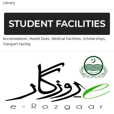
Library
Accomodation, Hostel Dues, Medical Facilities, Scholarships,
Tranport Facility